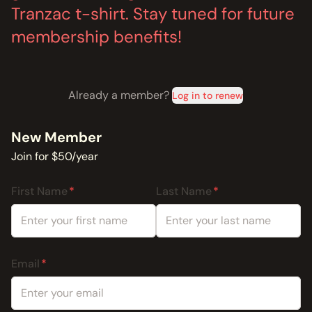
Tranzac t-shirt. Stay tuned for future
membership benefits!
Already a member?
Log in to renew
New Member
Join for $50/year
First Name
Last Name
Email