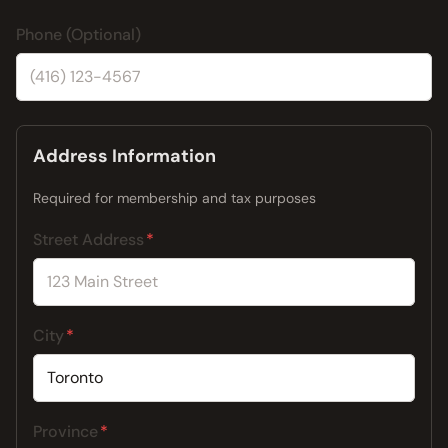
Phone (Optional)
Address Information
Required for membership and tax purposes
Street Address
City
Province