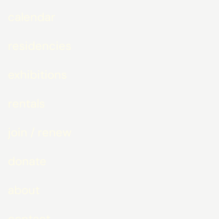
calendar
residencies
exhibitions
rentals
join / renew
donate
about
contact