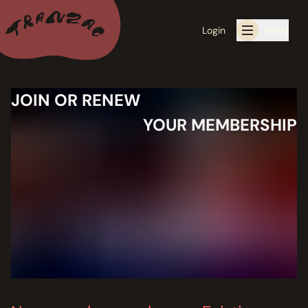
Login
Menu
JOIN OR RENEW
ALL THE LATEST
YOUR MEMBERSHIP
CALENDAR
RESIDENCY PROGRAMS OFFERED BY TRANZAC
RESIDENCIES
EXHIBITIONS
BOOK ONE OF OUR SPACES FOR YOUR EVENT
RENTALS