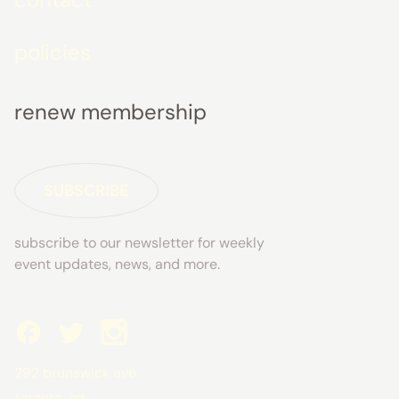
policies
renew membership
SUBSCRIBE
subscribe to our newsletter for weekly
event updates, news, and more.
292 brunswick ave
toronto, on