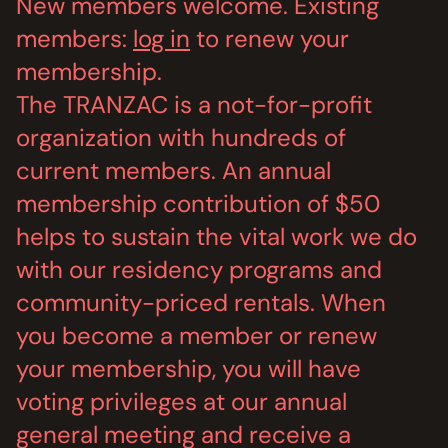
New members welcome. Existing
MEMBERSHIP
JOIN / RENEW
members:
log in
to renew your
membership.
SUPPORT THE TRANZAC
The TRANZAC is a not-for-profit
DONATE
organization with hundreds of
OUR HISTORY, STAFF, BOARD, AND CONTACT INFO
current members. An annual
ABOUT
membership contribution of $50
helps to sustain the vital work we do
GET IN TOUCH WITH THE TRANZAC
CONTACT
with our residency programs and
community-priced rentals. When
OUR RENTAL AND EVENT GUIDELINES
POLICIES
you become a member or renew
your membership, you will have
voting privileges at our annual
general meeting and receive a