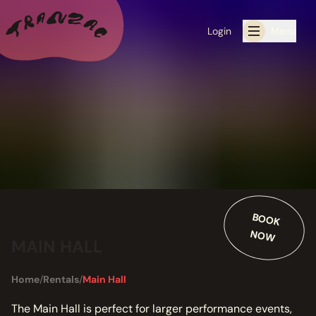
Login
Menu
ALL THE LATEST
CALENDAR
RESIDENCY PROGRAMS OFFERED BY TRANZAC
RESIDENCIES
BO
O
K
O
W
EXHIBITIONS
N
MAIN HALL
BOOK ONE OF OUR SPACES FOR YOUR EVENT
Home
/
Rentals
/
Main Hall
RENTALS
The Main Hall is perfect for larger performance events,