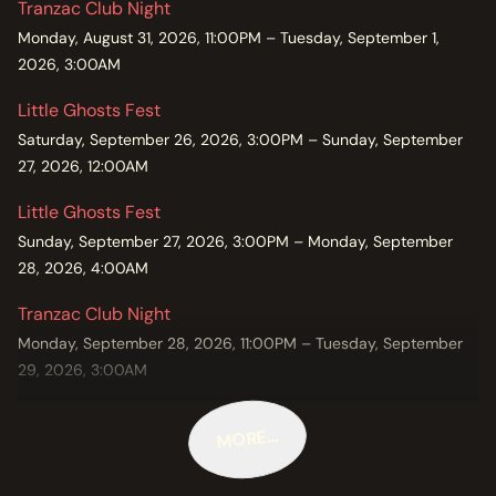
Tranzac Club Night
Monday, August 31, 2026, 11:00PM – Tuesday, September 1,
2026, 3:00AM
Little Ghosts Fest
Saturday, September 26, 2026, 3:00PM – Sunday, September
27, 2026, 12:00AM
Little Ghosts Fest
Sunday, September 27, 2026, 3:00PM – Monday, September
28, 2026, 4:00AM
Tranzac Club Night
Monday, September 28, 2026, 11:00PM – Tuesday, September
29, 2026, 3:00AM
MORE…