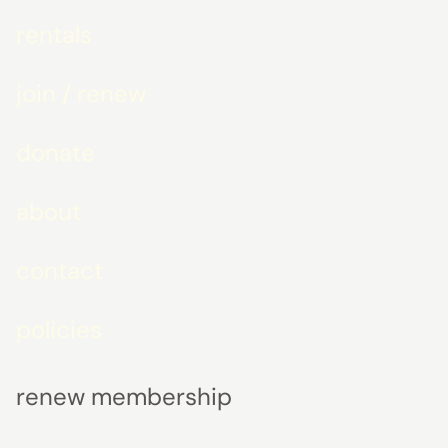
rentals
join / renew
donate
about
contact
policies
renew membership