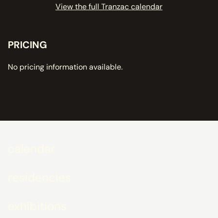
View the full Tranzac calendar
PRICING
No pricing information available.
calendar
residencies
exhibitions