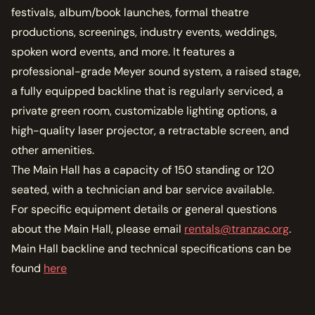
MEMBERSHIP
festivals, album/book launches, formal theatre
JOIN / RENEW
productions, screenings, industry events, weddings,
spoken word events, and more. It features a
SUPPORT THE TRANZAC
professional-grade Meyer sound system, a raised stage,
DONATE
a fully equipped backline that is regularly serviced, a
private green room, customizable lighting options, a
OUR HISTORY, STAFF, BOARD, AND CONTACT INFO
ABOUT
high-quality laser projector, a retractable screen, and
other amenities.
GET IN TOUCH WITH THE TRANZAC
The Main Hall has a capacity of 150 standing or 120
CONTACT
seated, with a technician and bar service available.
For specific equipment details or general questions
OUR RENTAL AND EVENT GUIDELINES
about the Main Hall, please email
rentals@tranzac.org
.
POLICIES
Main Hall backline and technical specifications can be
found
here