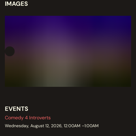
IMAGES
EVENTS
Comedy 4 Introverts
Wednesday, August 12, 2026, 12:00AM –1:00AM