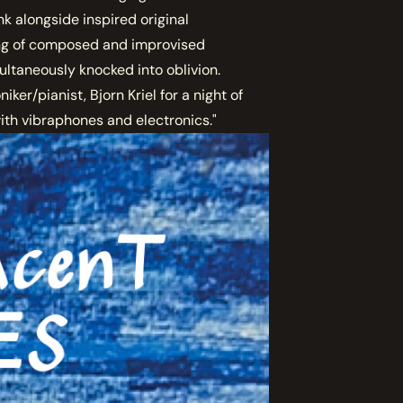
k alongside inspired original
ring of composed and improvised
ultaneously knocked into oblivion.
ker/pianist, Bjorn Kriel for a night of
ith vibraphones and electronics."