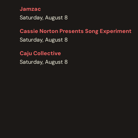
POLICIES
Jamzac
Saturday, August 8
Cassie Norton Presents Song Experiment
Saturday, August 8
Caju Collective
Saturday, August 8