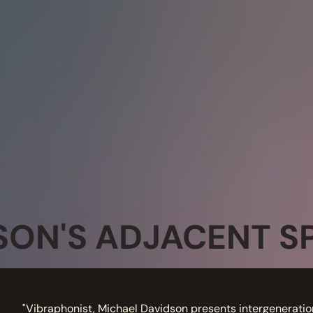
SON'S ADJACENT S
"Vibraphonist, Michael Davidson presents intergeneratio