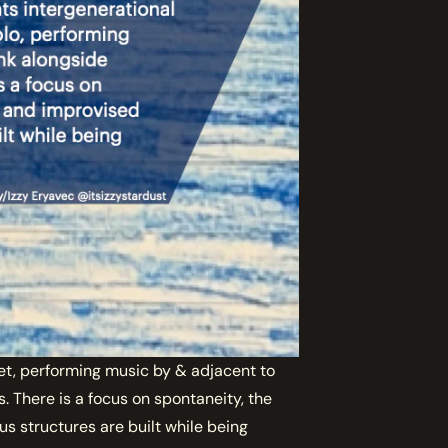
t, performing music by & adjacent to
. There is a focus on spontaneity, the
s structures are built while being