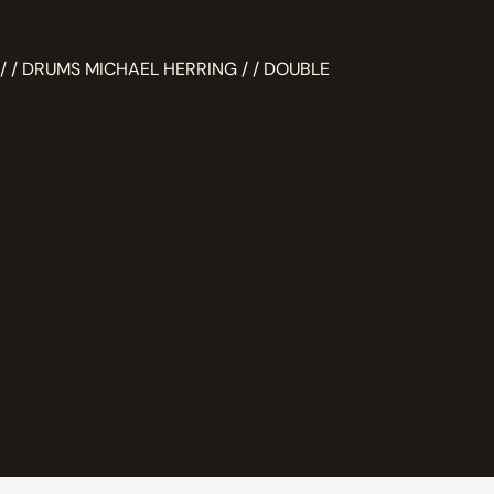
/ / DRUMS MICHAEL HERRING / / DOUBLE