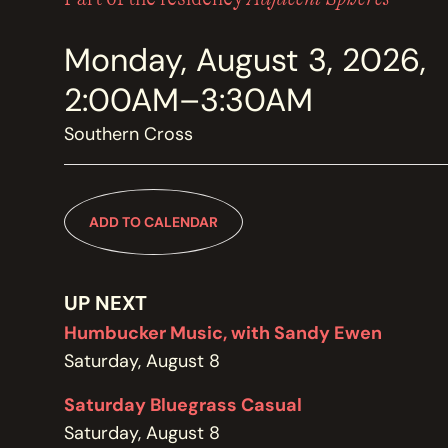
MEMBERSHIP
JOIN / RENEW
Monday, August 3, 2026,
2:00AM–3:30AM
SUPPORT THE TRANZAC
DONATE
Southern Cross
OUR HISTORY, STAFF, BOARD, AND CONTACT INFO
ADD TO CALENDAR
ABOUT
UP NEXT
GET IN TOUCH WITH THE TRANZAC
CONTACT
Humbucker Music, with Sandy Ewen
Saturday, August 8
Saturday Bluegrass Casual
OUR RENTAL AND EVENT GUIDELINES
Saturday, August 8