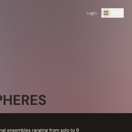
Login
Menu
PHERES
nal ensembles ranging from solo to 9