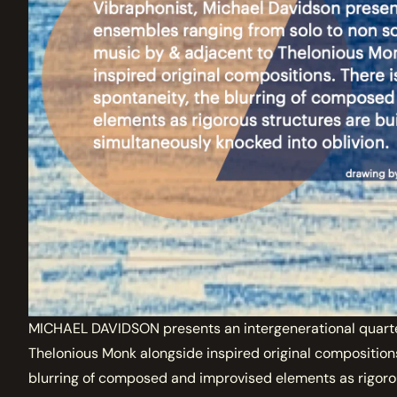
MICHAEL DAVIDSON presents an intergenerational quarte
Thelonious Monk alongside inspired original compositions
blurring of composed and improvised elements as rigorou