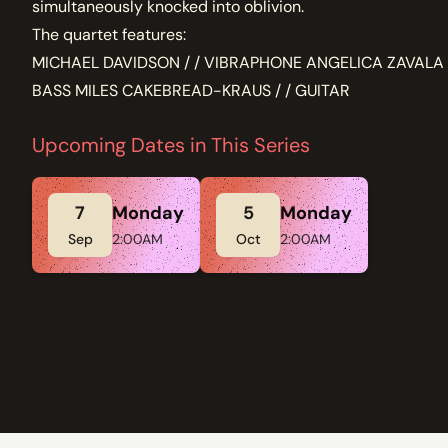
simultaneously knocked into oblivion.
The quartet features:
MICHAEL DAVIDSON / / VIBRAPHONE ANGELICA ZAVALA 
BASS MILES CAKEBREAD-KRAUS / / GUITAR
Upcoming Dates in This Series
7
Monday
5
Monday
Sep
2:00AM
Oct
2:00AM