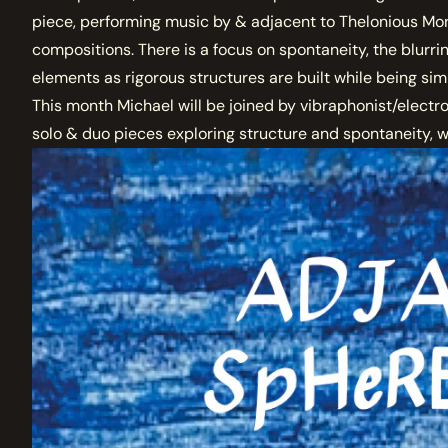
piece, performing music by & adjacent to Thelonious Mon
compositions. There is a focus on spontaneity, the blur
elements as rigorous structures are built while being sim
This month Michael will be joined by vibraphonist/electroni
solo & duo pieces exploring structure and spontaneity, w