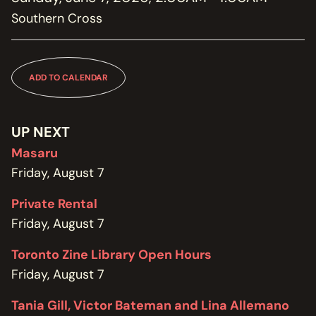
MEMBERSHIP
Southern Cross
JOIN / RENEW
SUPPORT THE TRANZAC
DONATE
ADD TO CALENDAR
OUR HISTORY, STAFF, BOARD, AND CONTACT INFO
ABOUT
UP NEXT
Masaru
GET IN TOUCH WITH THE TRANZAC
Friday, August 7
CONTACT
Private Rental
OUR RENTAL AND EVENT GUIDELINES
Friday, August 7
POLICIES
Toronto Zine Library Open Hours
Friday, August 7
Tania Gill, Victor Bateman and Lina Allemano