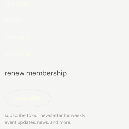
donate
about
contact
policies
renew membership
SUBSCRIBE
subscribe to our newsletter for weekly
event updates, news, and more.