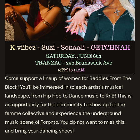
Come support a lineup of women for Baddies From The
Block! You'll be immersed in to each artist's musical
landscape, from Hip Hop to Dance music to RnB! This is
an opportunity for the community to show up for the
femme collective and experience the underground
music scene of Toronto. You do not want to miss this,
and bring your dancing shoes!