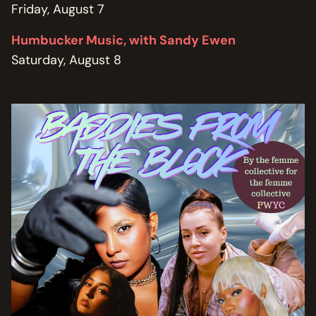
Friday, August 7
Humbucker Music, with Sandy Ewen
Saturday, August 8