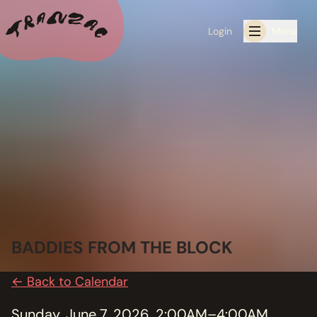
Login
Menu
ALL THE LATEST
CALENDAR
RESIDENCY PROGRAMS OFFERED BY TRANZAC
RESIDENCIES
EXHIBITIONS
BADDIES FROM THE BLOCK
BOOK ONE OF OUR SPACES FOR YOUR EVENT
← Back to Calendar
RENTALS
Sunday, June 7, 2026, 2:00AM–4:00AM