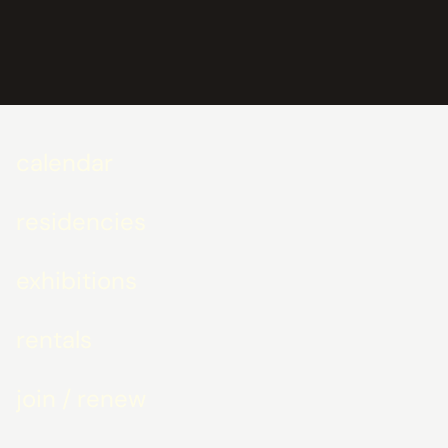
calendar
residencies
exhibitions
rentals
join / renew