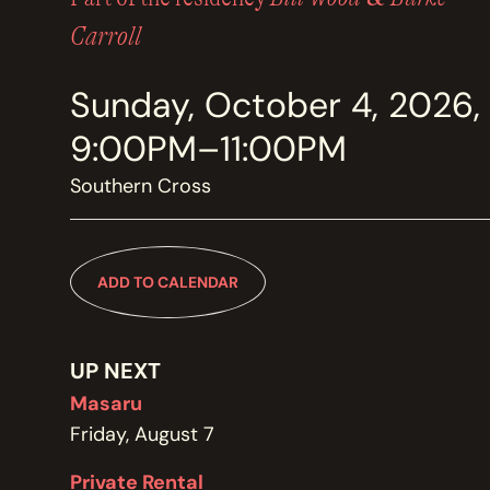
MEMBERSHIP
JOIN / RENEW
Carroll
Sunday, October 4, 2026,
SUPPORT THE TRANZAC
DONATE
9:00PM–11:00PM
Southern Cross
OUR HISTORY, STAFF, BOARD, AND CONTACT INFO
ABOUT
ADD TO CALENDAR
GET IN TOUCH WITH THE TRANZAC
CONTACT
UP NEXT
Masaru
Friday, August 7
OUR RENTAL AND EVENT GUIDELINES
Private Rental