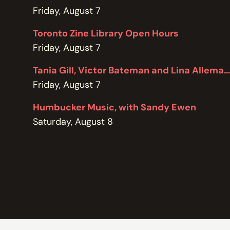
POLICIES
Friday, August 7
Toronto Zine Library Open Hours
Friday, August 7
Tania Gill, Victor Bateman and Lina Allemano
Friday, August 7
Humbucker Music, with Sandy Ewen
Saturday, August 8