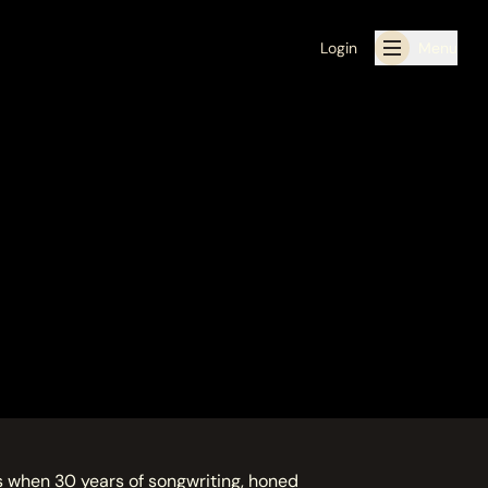
Login
Menu
 when 30 years of songwriting, honed