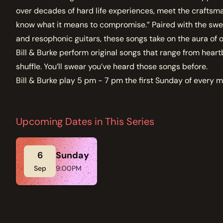
over decades of hard life experiences, meet the craftsm
know what it means to compromise.” Paired with the swee
and resophonic guitars, these songs take on the aura of o
Bill & Burke perform original songs that range from heart
shuffle. You’ll swear you’ve heard those songs before.
Bill & Burke play 5 pm - 7 pm the first Sunday of every 
Upcoming Dates in This Series
6
Sunday
Sep
9:00PM