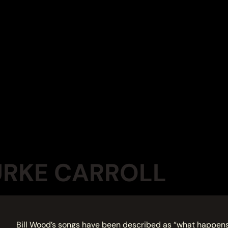
URKE CARROLL
Bill Wood’s songs have been described as “what happens