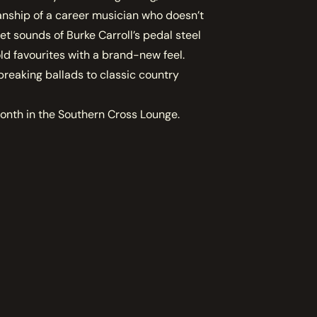
anship of a career musician who doesn’t
t sounds of Burke Carroll’s pedal steel
ld favourites with a brand-new feel.
breaking ballads to classic country
month in the Southern Cross Lounge.