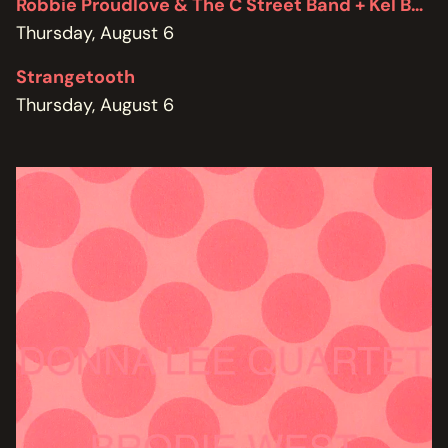
Robbie Proudlove & The C Street Band + Kel Bennett
Thursday, August 6
Strangetooth
Thursday, August 6