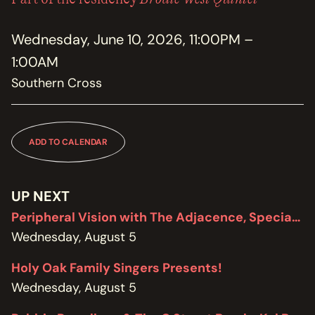
MEMBERSHIP
JOIN / RENEW
Wednesday, June 10, 2026, 11:00PM –
1:00AM
SUPPORT THE TRANZAC
DONATE
Southern Cross
OUR HISTORY, STAFF, BOARD, AND CONTACT INFO
ABOUT
ADD TO CALENDAR
GET IN TOUCH WITH THE TRANZAC
CONTACT
UP NEXT
Peripheral Vision with The Adjacence, Special Edition featuring Brodie West
OUR RENTAL AND EVENT GUIDELINES
POLICIES
Wednesday, August 5
Holy Oak Family Singers Presents!
Wednesday, August 5