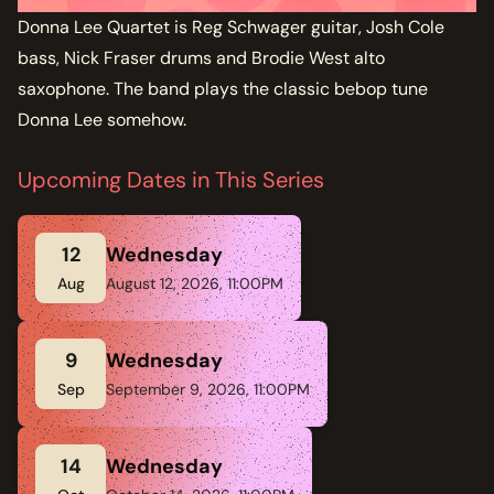
Donna Lee Quartet is Reg Schwager guitar, Josh Cole
bass, Nick Fraser drums and Brodie West alto
saxophone. The band plays the classic bebop tune
Donna Lee somehow.
Upcoming Dates in This Series
12
Wednesday
Aug
August 12, 2026, 11:00PM
9
Wednesday
Sep
September 9, 2026, 11:00PM
14
Wednesday