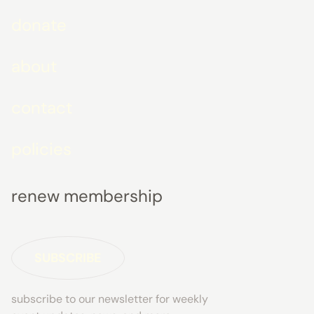
donate
about
contact
policies
renew membership
SUBSCRIBE
subscribe to our newsletter for weekly