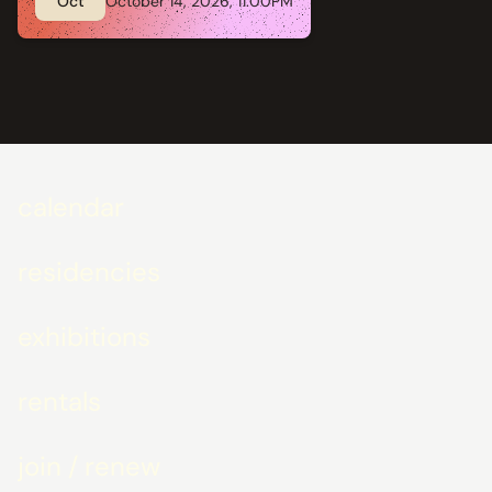
Oct
October 14, 2026, 11:00PM
calendar
residencies
exhibitions
rentals
join / renew