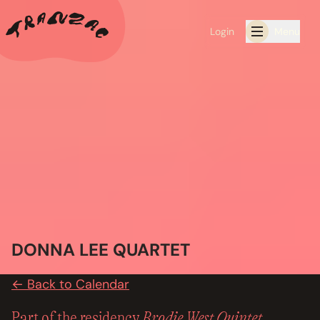
Login
Menu
ALL THE LATEST
CALENDAR
RESIDENCY PROGRAMS OFFERED BY TRANZAC
RESIDENCIES
EXHIBITIONS
DONNA LEE QUARTET
BOOK ONE OF OUR SPACES FOR YOUR EVENT
← Back to Calendar
RENTALS
Brodie West Quintet
Part of the residency