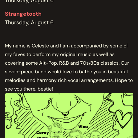
Thursday, August 6
Strangetooth
Thursday, August 6
My name is Celeste and I am accompanied by some of
my faves to perform my original music as well as
covering some Alt-Pop, R&B and 70s/80s classics. Our
seven-piece band would love to bathe you in beautiful
melodies and harmony rich vocal arrangements. Hope to
see you there, bestie!