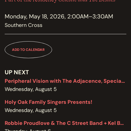
MEMBERSHIP
JOIN / RENEW
Monday, May 18, 2026, 2:00AM–3:30AM
Southern Cross
SUPPORT THE TRANZAC
DONATE
OUR HISTORY, STAFF, BOARD, AND CONTACT INFO
ADD TO CALENDAR
ABOUT
GET IN TOUCH WITH THE TRANZAC
UP NEXT
CONTACT
Peripheral Vision with The Adjacence, Special Edition featuring Brodie West
Wednesday, August 5
OUR RENTAL AND EVENT GUIDELINES
POLICIES
Holy Oak Family Singers Presents!
Wednesday, August 5
Robbie Proudlove & The C Street Band + Kel Bennett