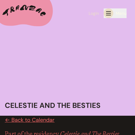
Login
Menu
ALL THE LATEST
CALENDAR
RESIDENCY PROGRAMS OFFERED BY TRANZAC
RESIDENCIES
EXHIBITIONS
CELESTIE AND THE BESTIES
BOOK ONE OF OUR SPACES FOR YOUR EVENT
← Back to Calendar
RENTALS
Celestie and The Besties
Part of the residency