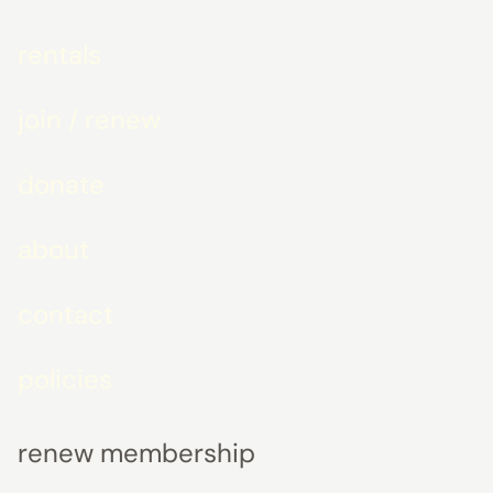
rentals
join / renew
donate
about
contact
policies
renew membership