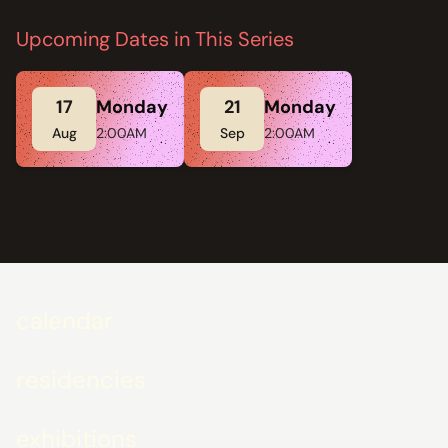
Upcoming Dates in This Series
17
Monday
21
Monday
Aug
2:00AM
Sep
2:00AM
calendar
residencies
exhibitions