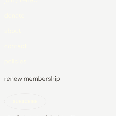
join / renew
donate
about
contact
policies
renew membership
SUBSCRIBE