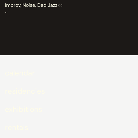
Improv, Noise, Dad Jazz<<
"
calendar
residencies
exhibitions
rentals