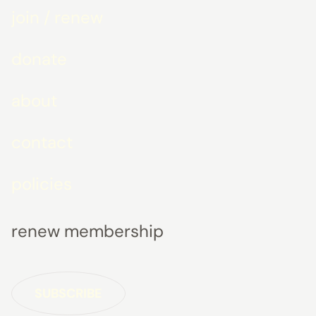
join / renew
donate
about
contact
policies
renew membership
SUBSCRIBE