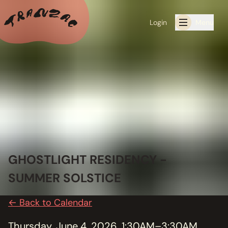
Login
Menu
ALL THE LATEST
CALENDAR
RESIDENCY PROGRAMS OFFERED BY TRANZAC
RESIDENCIES
GHOSTLIGHT RESIDENCY -
EXHIBITIONS
SUMMER SOLSTICE
BOOK ONE OF OUR SPACES FOR YOUR EVENT
← Back to Calendar
RENTALS
Thursday, June 4, 2026, 1:30AM–3:30AM