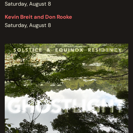
Saturday, August 8
Kevin Breit and Don Rooke
Saturday, August 8