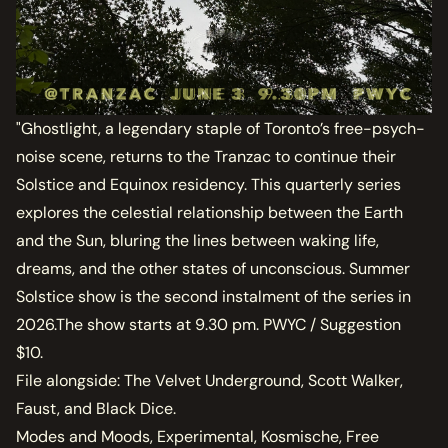
"Ghostlight, a legendary staple of Toronto’s free-psych-
noise scene, returns to the Tranzac to continue their
Solstice and Equinox residency. This quarterly series
explores the celestial relationship between the Earth
and the Sun, bluring the lines between waking life,
dreams, and the other states of unconscious. Summer
Solstice show is the second instalment of the series in
2026.The show starts at 9.30 pm. PWYC / Suggestion
$10.
File alongside: The Velvet Underground, Scott Walker,
Faust, and Black Dice.
Modes and Moods, Experimental, Kosmische, Free