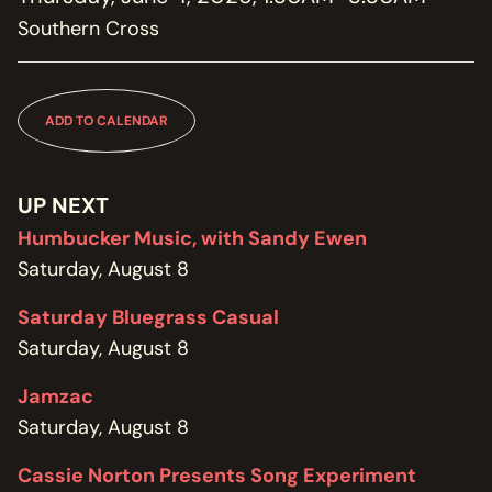
MEMBERSHIP
Southern Cross
JOIN / RENEW
SUPPORT THE TRANZAC
DONATE
ADD TO CALENDAR
OUR HISTORY, STAFF, BOARD, AND CONTACT INFO
ABOUT
UP NEXT
Humbucker Music, with Sandy Ewen
GET IN TOUCH WITH THE TRANZAC
Saturday, August 8
CONTACT
Saturday Bluegrass Casual
OUR RENTAL AND EVENT GUIDELINES
Saturday, August 8
POLICIES
Jamzac
Saturday, August 8
Cassie Norton Presents Song Experiment