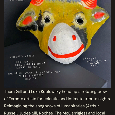
Thom Gill and Luka Kuplowsky head up a rotating crew
of Toronto artists for eclectic and intimate tribute nights.
Reimagining the songbooks of lumaniraries (Arthur
Russell, Judee Sill, Roches, The McGarrigles) and local