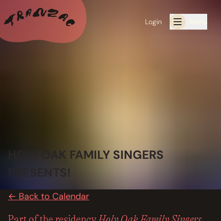
Login
Menu
ALL THE LATEST
CALENDAR
RESIDENCY PROGRAMS OFFERED BY TRANZAC
RESIDENCIES
HOLY OAK FAMILY SINGERS
EXHIBITIONS
PRESENTS!
BOOK ONE OF OUR SPACES FOR YOUR EVENT
← Back to Calendar
RENTALS
Holy Oak Family Singers
Part of the residency