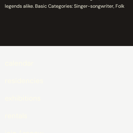
legends alike. Basic Categories: Singer-songwriter, Folk
calendar
residencies
exhibitions
rentals