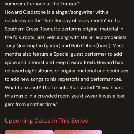
summer afternoon at the Tranzac"
Howard Gladstone is a singer/songwriter with a
residency on the “first Sunday of every month” in the
Southern Cross Room. He performs original material in
the folk, roots, jazz, vein along with stellar accompanists
Tony Quarrington (guitar) and Bob Cohen (bass). Most
months also feature a Special guest performer to add
spice and interest and keep it extra fresh. Howard has
released eight albums or original material and continues
to add new songs to his repertoris and performances.
What to expect? The Toronto Star stated: “If you heard
this music in a crowded room, you’d swear it was a lost
gem from another time.”
Upcoming Dates in This Series