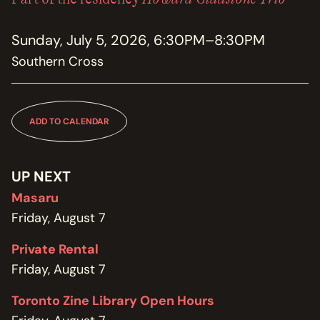
MEMBERSHIP
JOIN / RENEW
Sunday, July 5, 2026, 6:30PM–8:30PM
Southern Cross
SUPPORT THE TRANZAC
DONATE
OUR HISTORY, STAFF, BOARD, AND CONTACT INFO
ADD TO CALENDAR
ABOUT
GET IN TOUCH WITH THE TRANZAC
UP NEXT
CONTACT
Masaru
Friday, August 7
OUR RENTAL AND EVENT GUIDELINES
POLICIES
Private Rental
Friday, August 7
Toronto Zine Library Open Hours