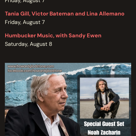
Friday, August 7
Tania Gill, Victor Bateman and Lina Allemano
Friday, August 7
Humbucker Music, with Sandy Ewen
Saturday, August 8