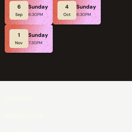
6
Sunday
4
Sunday
Sep
6:30PM
Oct
6:30PM
1
Sunday
Nov
7:30PM
calendar
residencies