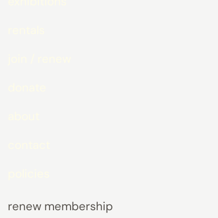
exhibitions
rentals
join / renew
donate
about
contact
policies
renew membership