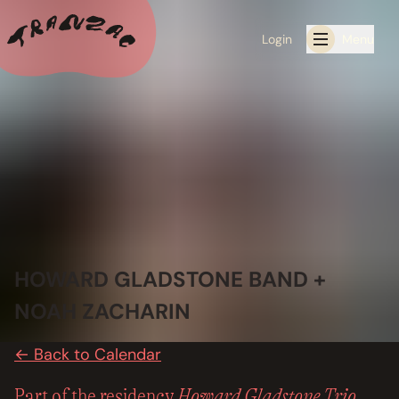
Login
Menu
ALL THE LATEST
CALENDAR
RESIDENCY PROGRAMS OFFERED BY TRANZAC
RESIDENCIES
HOWARD GLADSTONE BAND +
EXHIBITIONS
NOAH ZACHARIN
BOOK ONE OF OUR SPACES FOR YOUR EVENT
← Back to Calendar
RENTALS
Howard Gladstone Trio
Part of the residency