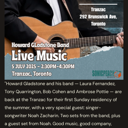
"Howard Gladstone and his band — Laura Fernandez,
Tony Quarrington, Bob Cohen and Ambrose Pottie — are
back at the Tranzac for their first Sunday residency of
the summer, with a very special guest: singer-
songwriter Noah Zacharin. Two sets from the band, plus
a guest set from Noah. Good music, good company,