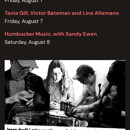
Friday, August 7
Tania Gill, Victor Bateman and Lina Allemano
Friday, August 7
Humbucker Music, with Sandy Ewen
Saturday, August 8