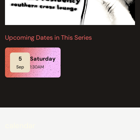
Upcoming Dates in This Series
5
Saturday
Sep
1:30AM
calendar