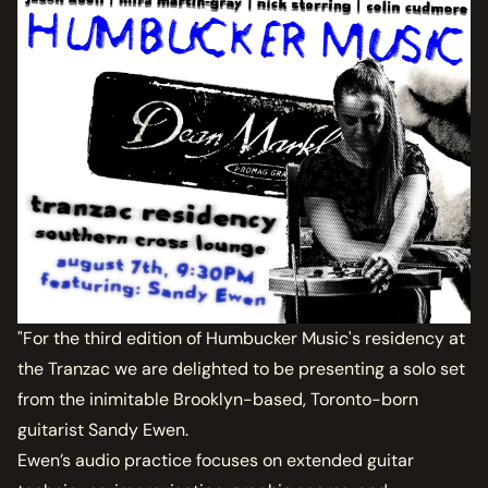
"For the third edition of Humbucker Music's residency at
the Tranzac we are delighted to be presenting a solo set
from the inimitable Brooklyn-based, Toronto-born
guitarist Sandy Ewen.
Ewen’s audio practice focuses on extended guitar