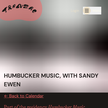
Login
Menu
ALL THE LATEST
CALENDAR
RESIDENCY PROGRAMS OFFERED BY TRANZAC
RESIDENCIES
HUMBUCKER MUSIC, WITH SANDY
EXHIBITIONS
EWEN
BOOK ONE OF OUR SPACES FOR YOUR EVENT
← Back to Calendar
RENTALS
Humbucker Music
Part of the residency