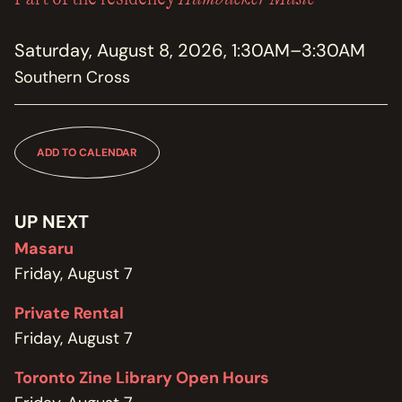
MEMBERSHIP
JOIN / RENEW
Saturday, August 8, 2026, 1:30AM–3:30AM
Southern Cross
SUPPORT THE TRANZAC
DONATE
OUR HISTORY, STAFF, BOARD, AND CONTACT INFO
ADD TO CALENDAR
ABOUT
GET IN TOUCH WITH THE TRANZAC
UP NEXT
CONTACT
Masaru
Friday, August 7
OUR RENTAL AND EVENT GUIDELINES
POLICIES
Private Rental
Friday, August 7
Toronto Zine Library Open Hours