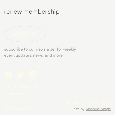
renew membership
SUBSCRIBE
subscribe to our newsletter for weekly
event updates, news, and more.
292 brunswick ave
toronto, on
m5s 2m7
policies
• © 2026 TRANZAC
416-923-8137
site by
Machine Magic