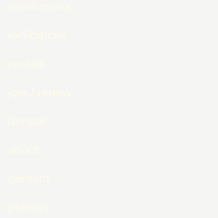
residencies
exhibitions
rentals
join / renew
donate
about
contact
policies