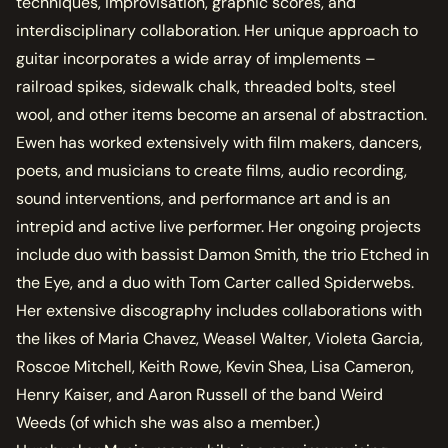
techniques, improvisation, graphic scores, and
interdisciplinary collaboration. Her unique approach to
guitar incorporates a wide array of implements –
railroad spikes, sidewalk chalk, threaded bolts, steel
wool, and other items become an arsenal of abstraction.
Ewen has worked extensively with film makers, dancers,
poets, and musicians to create films, audio recording,
sound interventions, and performance art and is an
intrepid and active live performer. Her ongoing projects
include duo with bassist Damon Smith, the trio Etched in
the Eye, and a duo with Tom Carter called Spiderwebs.
Her extensive discography includes collaborations with
the likes of Maria Chavez, Weasel Walter, Violeta Garcia,
Roscoe Mitchell, Keith Rowe, Kevin Shea, Lisa Cameron,
Henry Kaiser, and Aaron Russell of the band Weird
Weeds (of which she was also a member.)