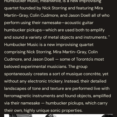
Humbucker Music, meanwhile, is a new improvising
quartet founded by Nick Storring and featuring Mira
Martin-Gray, Colin Cudmore, and Jason Doell all of who
perform using their namesake—acoustic guitar
humbucker pickups—which are used both to amplify
and sound a variety of metal objects and instruments. "
Humbucker Music is a new improvising quartet
comprising Nick Storring, Mira Martin-Gray, Colin
Cudmore, and Jason Doell — some of Toronto's most
beloved experimental musicians. The group
spontaneously creates a sort of musique concrète, yet
without any electronic trickery. Instead, their detailed
landscapes of tone and texture are performed live with
ferromagnetic instruments and found objects, amplified
via their namesake — humbucker pickups, which carry
their own, highly unique sonic properties.