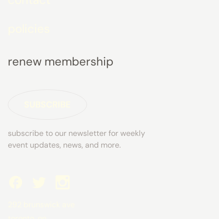
policies
renew membership
SUBSCRIBE
subscribe to our newsletter for weekly
event updates, news, and more.
292 brunswick ave
toronto, on