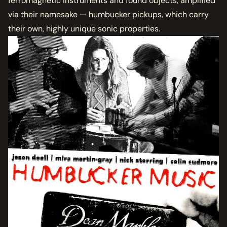
ferromagnetic instruments and found objects, amplified
via their namesake — humbucker pickups, which carry
their own, highly unique sonic properties.