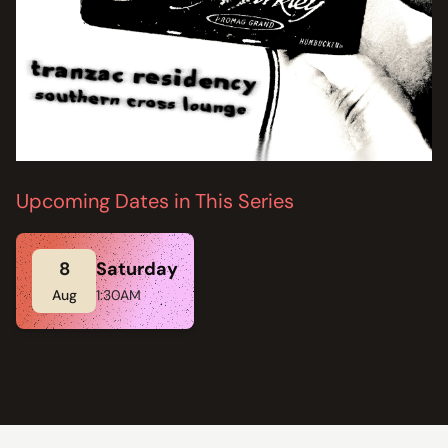
Upcoming Dates in This Series
8
Saturday
Aug
1:30AM