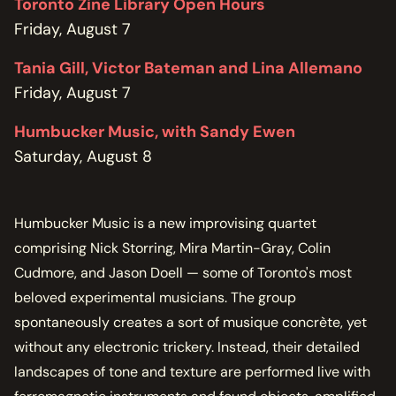
Toronto Zine Library Open Hours
Friday, August 7
Tania Gill, Victor Bateman and Lina Allemano
Friday, August 7
Humbucker Music, with Sandy Ewen
Saturday, August 8
Humbucker Music is a new improvising quartet
comprising Nick Storring, Mira Martin-Gray, Colin
Cudmore, and Jason Doell — some of Toronto's most
beloved experimental musicians. The group
spontaneously creates a sort of musique concrète, yet
without any electronic trickery. Instead, their detailed
landscapes of tone and texture are performed live with