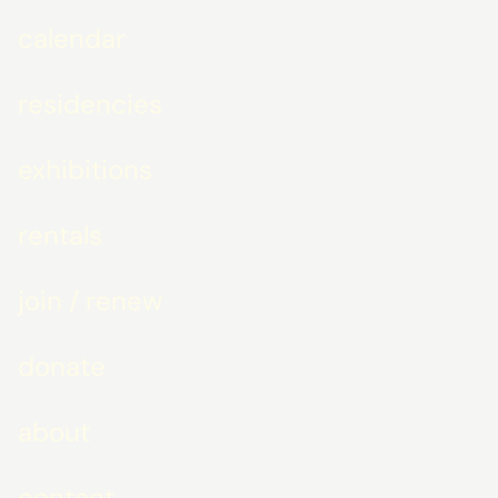
calendar
residencies
exhibitions
rentals
join / renew
donate
about
contact