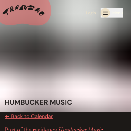
Login
Menu
ALL THE LATEST
CALENDAR
RESIDENCY PROGRAMS OFFERED BY TRANZAC
RESIDENCIES
EXHIBITIONS
HUMBUCKER MUSIC
BOOK ONE OF OUR SPACES FOR YOUR EVENT
← Back to Calendar
RENTALS
Humbucker Music
Part of the residency