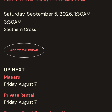
MEMBERSHIP
JOIN / RENEW
Saturday, September 5, 2026, 1:30AM–
3:30AM
SUPPORT THE TRANZAC
DONATE
Southern Cross
OUR HISTORY, STAFF, BOARD, AND CONTACT INFO
ABOUT
ADD TO CALENDAR
GET IN TOUCH WITH THE TRANZAC
CONTACT
UP NEXT
Masaru
OUR RENTAL AND EVENT GUIDELINES
POLICIES
Friday, August 7
Private Rental
Friday, August 7