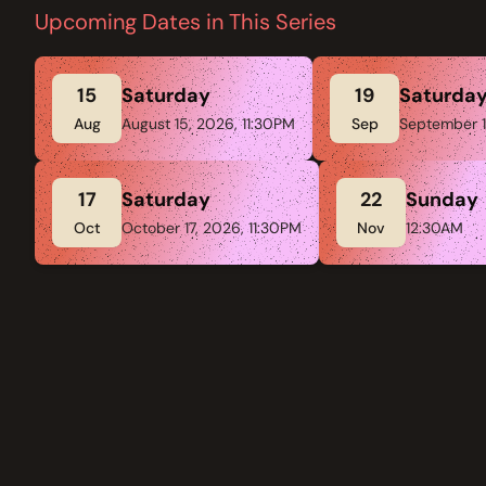
Upcoming Dates in This Series
15
Saturday
19
Saturda
Aug
August 15, 2026, 11:30PM
Sep
September 1
17
Saturday
22
Sunday
Oct
October 17, 2026, 11:30PM
Nov
12:30AM