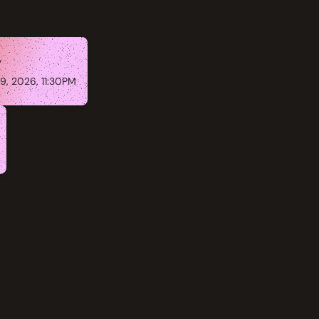
y
9, 2026, 11:30PM