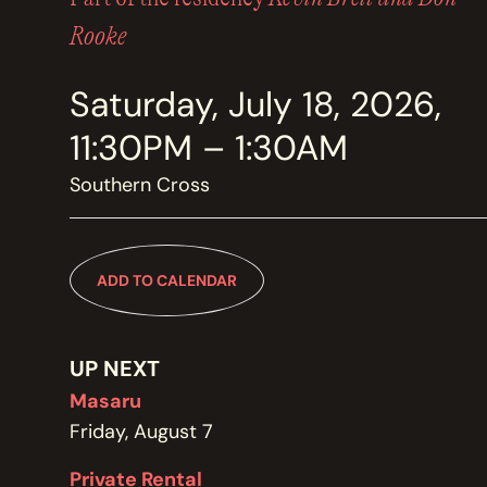
MEMBERSHIP
JOIN / RENEW
Rooke
Saturday, July 18, 2026,
SUPPORT THE TRANZAC
DONATE
11:30PM – 1:30AM
Southern Cross
OUR HISTORY, STAFF, BOARD, AND CONTACT INFO
ABOUT
ADD TO CALENDAR
GET IN TOUCH WITH THE TRANZAC
CONTACT
UP NEXT
Masaru
Friday, August 7
OUR RENTAL AND EVENT GUIDELINES
Private Rental