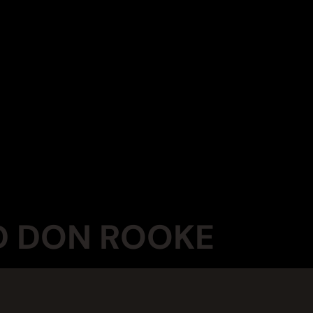
ND DON ROOKE