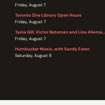
POLICIES
Friday, August 7
Toronto Zine Library Open Hours
Friday, August 7
Tania Gill, Victor Bateman and Lina Allemano
Friday, August 7
Humbucker Music, with Sandy Ewen
Saturday, August 8