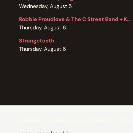
POLICIES
Wednesday, August 5
Robbie Proudlove & The C Street Band + Kel Bennett
Thursday, August 6
Strangetooth
Thursday, August 6
calendar
residencies
exhibitions
renta