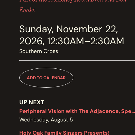
MEMBERSHIP
JOIN / RENEW
Rooke
Sunday, November 22,
SUPPORT THE TRANZAC
DONATE
2026, 12:30AM–2:30AM
Southern Cross
OUR HISTORY, STAFF, BOARD, AND CONTACT INFO
ABOUT
ADD TO CALENDAR
GET IN TOUCH WITH THE TRANZAC
CONTACT
UP NEXT
Peripheral Vision with The Adjacence, Special Edition featuring Brodie West
Wednesday, August 5
OUR RENTAL AND EVENT GUIDELINES
Holy Oak Family Singers Presents!