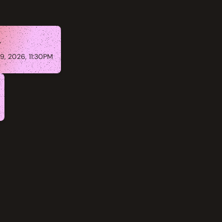
y
9, 2026, 11:30PM