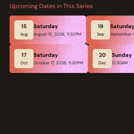
Upcoming Dates in This Series
15
Saturday
19
Saturda
Aug
August 15, 2026, 11:30PM
Sep
September 1
17
Saturday
20
Sunday
Oct
October 17, 2026, 11:30PM
Dec
12:30AM