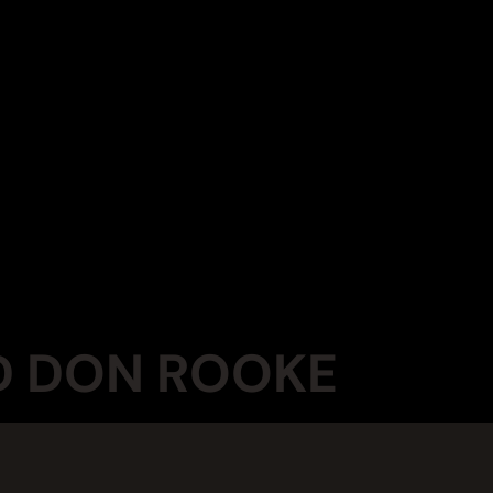
ND DON ROOKE