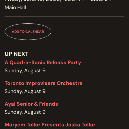
MEMBERSHIP
Main Hall
JOIN / RENEW
SUPPORT THE TRANZAC
DONATE
ADD TO CALENDAR
OUR HISTORY, STAFF, BOARD, AND CONTACT INFO
ABOUT
UP NEXT
A Quadra-Sonic Release Party
GET IN TOUCH WITH THE TRANZAC
Sunday, August 9
CONTACT
Toronto Improvisers Orchestra
OUR RENTAL AND EVENT GUIDELINES
Sunday, August 9
POLICIES
Ayal Senior & Friends
Sunday, August 9
Maryem Tollar Presents Joska Tollar