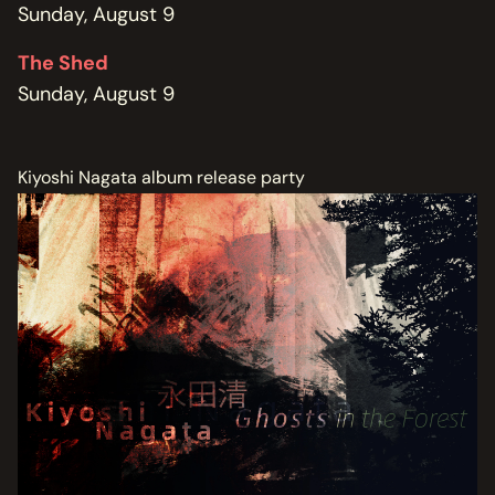
Sunday, August 9
The Shed
Sunday, August 9
Kiyoshi Nagata album release party