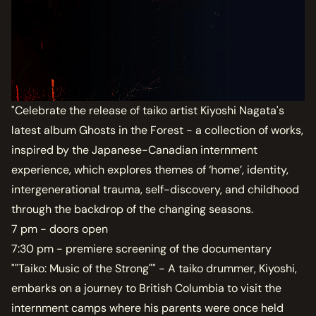
"Celebrate the release of taiko artist Kiyoshi Nagata's
latest album Ghosts in the Forest - a collection of works,
inspired by the Japanese-Canadian internment
experience, which explores themes of ‘home’, identity,
intergenerational trauma, self-discovery, and childhood
through the backdrop of the changing seasons.
7 pm - doors open
7:30 pm - premiere screening of the documentary
""Taiko: Music of the Strong"" - A taiko drummer, Kiyoshi,
embarks on a journey to British Columbia to visit the
internment camps where his parents were once held