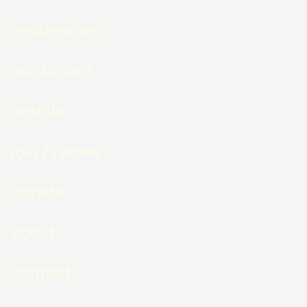
residencies
exhibitions
rentals
join / renew
donate
about
contact