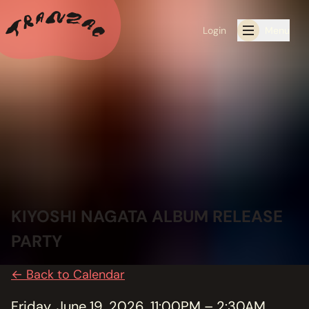
Login
Menu
ALL THE LATEST
CALENDAR
RESIDENCY PROGRAMS OFFERED BY TRANZAC
RESIDENCIES
KIYOSHI NAGATA ALBUM RELEASE
EXHIBITIONS
PARTY
BOOK ONE OF OUR SPACES FOR YOUR EVENT
← Back to Calendar
RENTALS
Friday, June 19, 2026, 11:00PM – 2:30AM