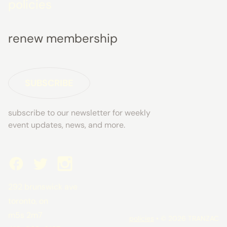
policies
renew membership
SUBSCRIBE
subscribe to our newsletter for weekly
event updates, news, and more.
292 brunswick ave
toronto, on
m5s 2m7
policies
• © 2026 TRANZAC