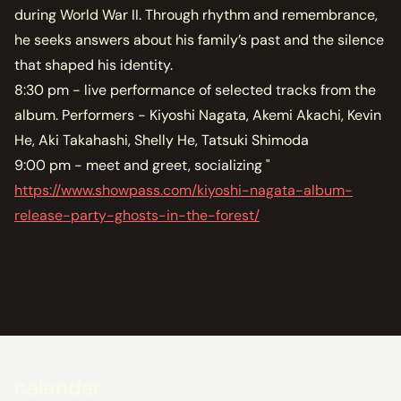
during World War II. Through rhythm and remembrance,
he seeks answers about his family’s past and the silence
that shaped his identity.
8:30 pm - live performance of selected tracks from the
album. Performers - Kiyoshi Nagata, Akemi Akachi, Kevin
He, Aki Takahashi, Shelly He, Tatsuki Shimoda
9:00 pm - meet and greet, socializing "
https://www.showpass.com/kiyoshi-nagata-album-
release-party-ghosts-in-the-forest/
calendar