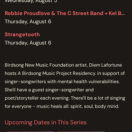
Wednesday, August 5
Robbie Proudlove & The C Street Band + Kel Bennett
Thursday, August 6
Strangetooth
Thursday, August 6
Birdsong New Music Foundation artist, Diem Lafortune
hosts A Birdsong Music Project Residency. in support of
singer-songwriters with mental health vulnerabilities.
She'll have a guest singer-songwriter and
poet/storyteller each evening. There'll be a lot of singing
for everyone - music heals all: spirit, soul, body mind.
Upcoming Dates in This Series