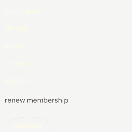
join / renew
donate
about
contact
policies
renew membership
SUBSCRIBE