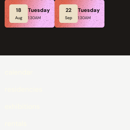
18
Tuesday
22
Tuesday
Aug
1:30AM
Sep
1:30AM
calendar
residencies
exhibitions
rentals