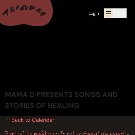
Login
Menu
ALL THE LATEST
CALENDAR
RESIDENCY PROGRAMS OFFERED BY TRANZAC
RESIDENCIES
MAMA D PRESENTS SONGS AND
EXHIBITIONS
STORIES OF HEALING
BOOK ONE OF OUR SPACES FOR YOUR EVENT
← Back to Calendar
RENTALS
It’s that time of the month -
Part of the residency