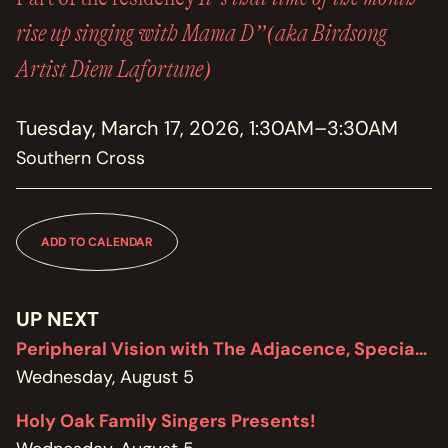
MEMBERSHIP
JOIN / RENEW
rise up singing with Mama D”(aka Birdsong
Artist Diem Lafortune)
SUPPORT THE TRANZAC
DONATE
Tuesday, March 17, 2026, 1:30AM–3:30AM
Southern Cross
OUR HISTORY, STAFF, BOARD, AND CONTACT INFO
ABOUT
GET IN TOUCH WITH THE TRANZAC
ADD TO CALENDAR
CONTACT
OUR RENTAL AND EVENT GUIDELINES
UP NEXT
POLICIES
Peripheral Vision with The Adjacence, Special Edition featuring Brodie West
Wednesday, August 5
Holy Oak Family Singers Presents!