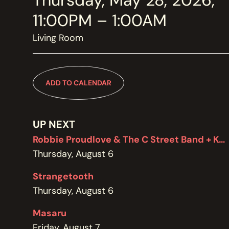
Thursday, May 28, 2026,
MEMBERSHIP
JOIN / RENEW
11:00PM – 1:00AM
Living Room
SUPPORT THE TRANZAC
DONATE
ADD TO CALENDAR
OUR HISTORY, STAFF, BOARD, AND CONTACT INFO
ABOUT
UP NEXT
Robbie Proudlove & The C Street Band + Kel Bennett
Thursday, August 6
GET IN TOUCH WITH THE TRANZAC
CONTACT
Strangetooth
Thursday, August 6
Masaru
OUR RENTAL AND EVENT GUIDELINES
Friday, August 7