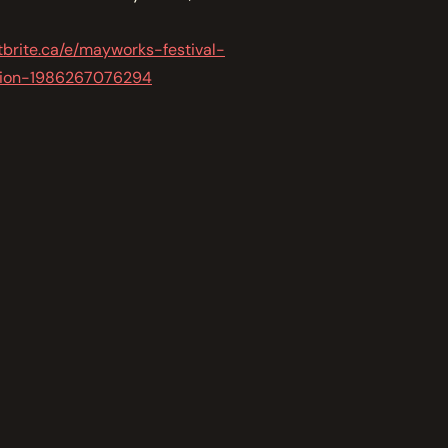
tbrite.ca/e/mayworks-festival-
ation-1986267076294