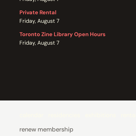
POLICIES
Private Rental
Friday, August 7
Toronto Zine Library Open Hours
Friday, August 7
calendar
residencies
exhibitions
renta
renew membership