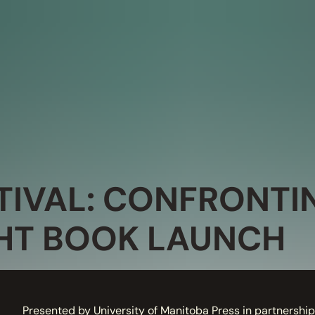
IVAL: CONFRONTI
HT BOOK LAUNCH
Presented by University of Manitoba Press in partnership