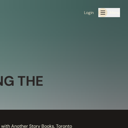
Login
Menu
NG THE
 with Another Story Books, Toronto