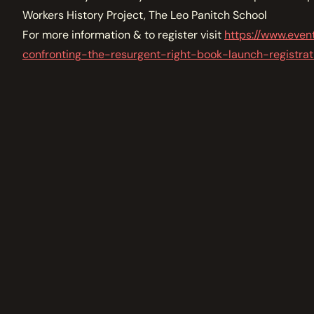
Workers History Project, The Leo Panitch School
For more information & to register visit
https://www.even
confronting-the-resurgent-right-book-launch-registr