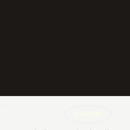
es
SUBSCRIBE