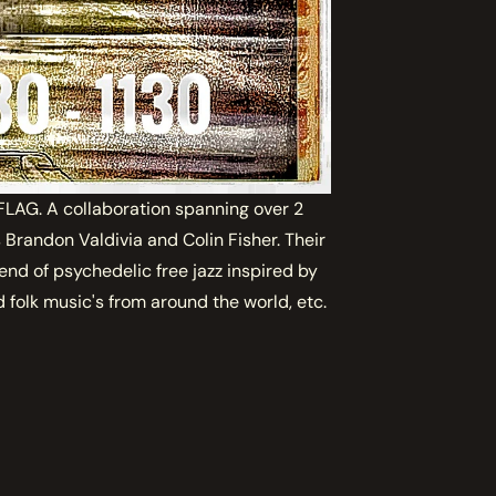
AG. A collaboration spanning over 2
Brandon Valdivia and Colin Fisher. Their
lend of psychedelic free jazz inspired by
 folk music's from around the world, etc.