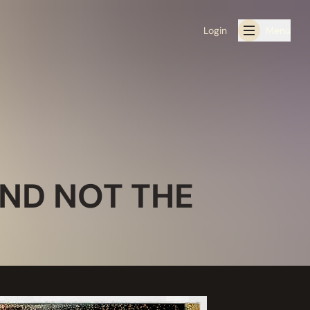
Login
Menu
IND NOT THE