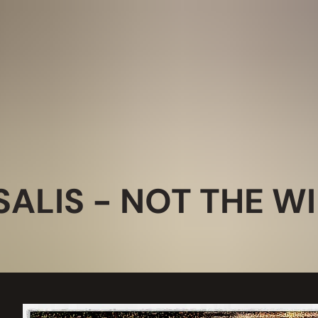
ALIS - NOT THE W