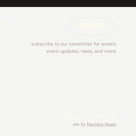
es
SUBSCRIBE
subscribe to our newsletter for weekly
event updates, news, and more.
policies
• © 2026 TRANZAC
site by
Machine Magic