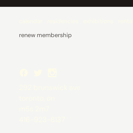
calendar
residencies
exhibitions
renta
renew membership
292 brunswick ave
toronto, on
m5s 2m7
416-923-8137