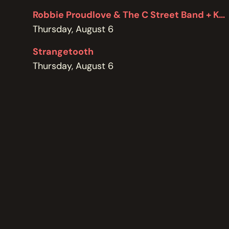
POLICIES
Robbie Proudlove & The C Street Band + Kel Bennett
Thursday, August 6
Strangetooth
Thursday, August 6