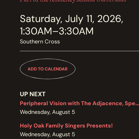
MEMBERSHIP
JOIN / RENEW
Saturday, July 11, 2026,
1:30AM–3:30AM
SUPPORT THE TRANZAC
DONATE
Southern Cross
OUR HISTORY, STAFF, BOARD, AND CONTACT INFO
ADD TO CALENDAR
ABOUT
UP NEXT
GET IN TOUCH WITH THE TRANZAC
CONTACT
Peripheral Vision with The Adjacence, Special Edition featuring Brodie West
Wednesday, August 5
Holy Oak Family Singers Presents!
OUR RENTAL AND EVENT GUIDELINES
Wednesday, August 5