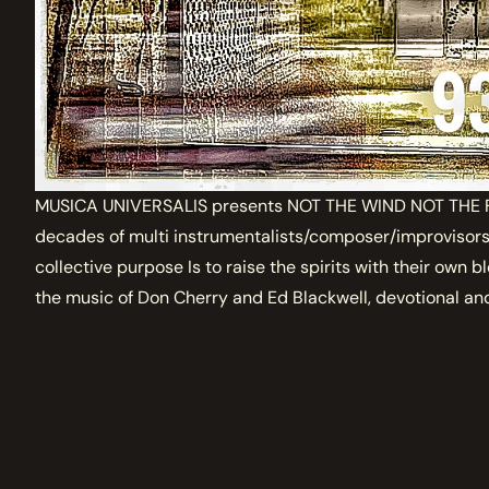
MUSICA UNIVERSALIS presents NOT THE WIND NOT THE FL
decades of multi instrumentalists/composer/improvisors 
collective purpose Is to raise the spirits with their own b
the music of Don Cherry and Ed Blackwell, devotional and