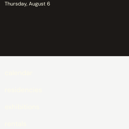
Thursday, August 6
calendar
residencies
exhibitions
rentals