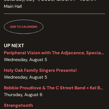
MEMBERSHIP
Main Hall
JOIN / RENEW
SUPPORT THE TRANZAC
DONATE
ADD TO CALENDAR
OUR HISTORY, STAFF, BOARD, AND CONTACT INFO
ABOUT
UP NEXT
Peripheral Vision with The Adjacence, Special Edition featuring Brodie West
GET IN TOUCH WITH THE TRANZAC
Wednesday, August 5
CONTACT
Holy Oak Family Singers Presents!
OUR RENTAL AND EVENT GUIDELINES
Wednesday, August 5
POLICIES
Robbie Proudlove & The C Street Band + Kel Bennett
Thursday, August 6
Strangetooth