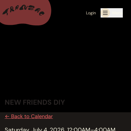
Login
Menu
ALL THE LATEST
CALENDAR
RESIDENCY PROGRAMS OFFERED BY TRANZAC
RESIDENCIES
EXHIBITIONS
NEW FRIENDS DIY
BOOK ONE OF OUR SPACES FOR YOUR EVENT
← Back to Calendar
RENTALS
Saturday, July 4, 2026, 12:00AM–4:00AM