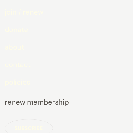
join / renew
donate
about
contact
policies
renew membership
SUBSCRIBE