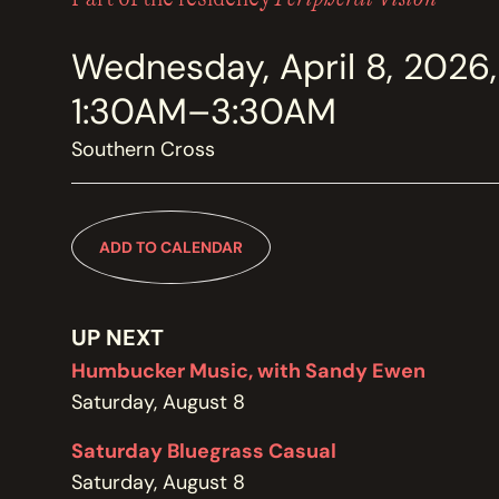
MEMBERSHIP
JOIN / RENEW
Wednesday, April 8, 2026,
1:30AM–3:30AM
SUPPORT THE TRANZAC
DONATE
Southern Cross
OUR HISTORY, STAFF, BOARD, AND CONTACT INFO
ADD TO CALENDAR
ABOUT
UP NEXT
GET IN TOUCH WITH THE TRANZAC
CONTACT
Humbucker Music, with Sandy Ewen
Saturday, August 8
Saturday Bluegrass Casual
OUR RENTAL AND EVENT GUIDELINES
Saturday, August 8