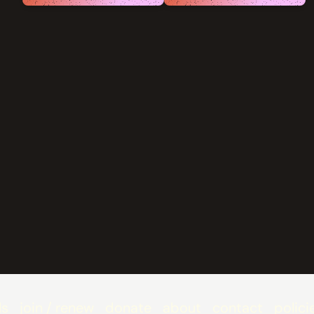
ls
join / renew
donate
about
contact
polici