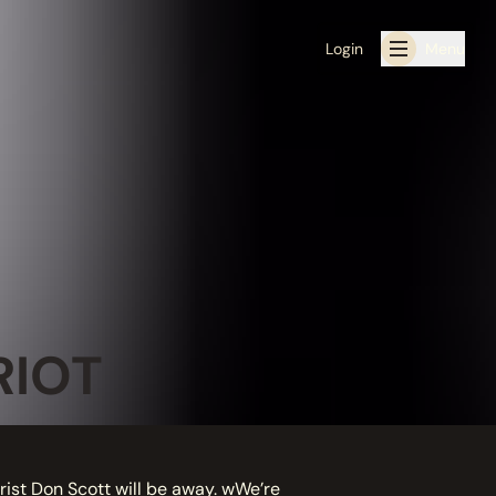
Login
Menu
RIOT
arist Don Scott will be away. wWe’re