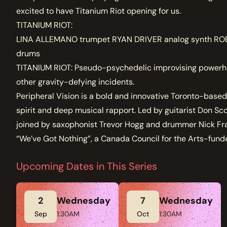
excited to have Titanium Riot opening for us.
TITANIUM RIOT:
LINA ALLEMANO trumpet RYAN DRIVER analog synth ROB
drums
TITANIUM RIOT: Pseudo-psychedelic improvising powerhous
other gravity-defying incidents.
Peripheral Vision is a bold and innovative Toronto-based
spirit and deep musical rapport. Led by guitarist Don Sc
joined by saxophonist Trevor Hogg and drummer Nick Fra
“We’ve Got Nothing”, a Canada Council for the Arts-fund
Upcoming Dates in This Series
2
Wednesday
7
Wednesday
Sep
1:30AM
Oct
1:30AM