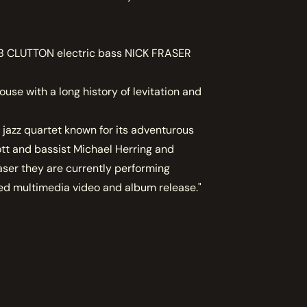
 CLUTTON electric bass NICK FRASER
e with a long history of levitation and
 jazz quartet known for its adventurous
ott and bassist Michael Herring and
ser they are currently performing
ed multimedia video and album release."