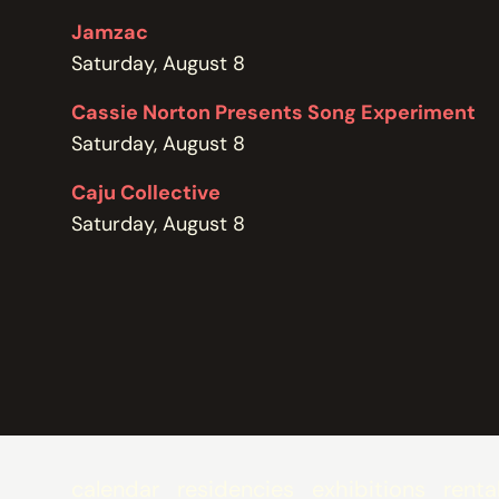
POLICIES
Jamzac
Saturday, August 8
Cassie Norton Presents Song Experiment
Saturday, August 8
Caju Collective
Saturday, August 8
calendar
residencies
exhibitions
renta