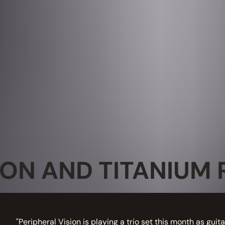
ION AND TITANIUM 
"Peripheral Vision is playing a trio set this month as guit