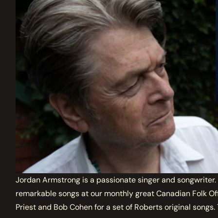
Jordan Armstrong is a passionate singer and songwriter. Sh
remarkable songs at our monthly great Canadian Folk Off
Priest and Bob Cohen for a set of Roberts original songs.