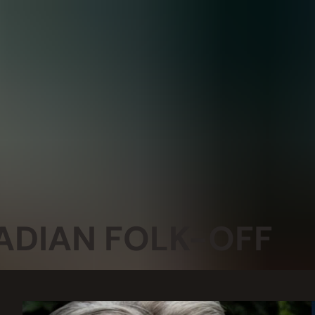
ADIAN FOLK-OFF