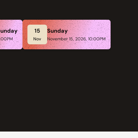
Sunday
15
Sunday
:00PM
Nov
November 15, 2026, 10:00PM