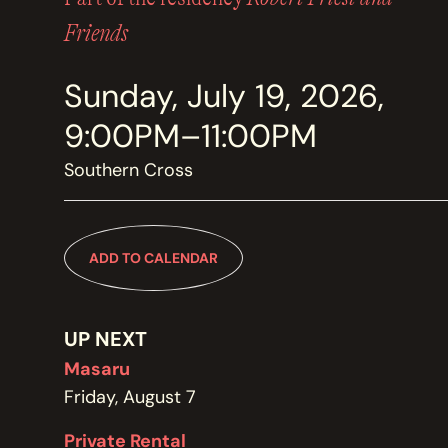
MEMBERSHIP
JOIN / RENEW
Friends
Sunday, July 19, 2026,
SUPPORT THE TRANZAC
DONATE
9:00PM–11:00PM
Southern Cross
OUR HISTORY, STAFF, BOARD, AND CONTACT INFO
ABOUT
ADD TO CALENDAR
GET IN TOUCH WITH THE TRANZAC
CONTACT
UP NEXT
Masaru
Friday, August 7
OUR RENTAL AND EVENT GUIDELINES
Private Rental