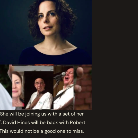
e will be joining us with a set of her
. David Hines will be back with Robert
 This would not be a good one to miss.