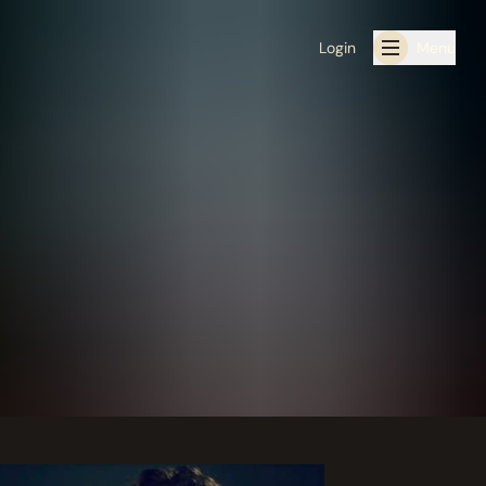
Login
Menu