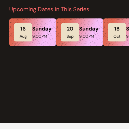
Upcoming Dates in This Series
16
Sunday
20
Sunday
18
Aug
9:00PM
Sep
9:00PM
Oct
9