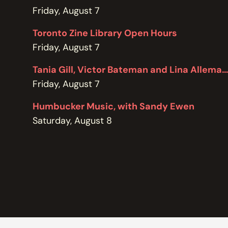
POLICIES
Friday, August 7
Toronto Zine Library Open Hours
Friday, August 7
Tania Gill, Victor Bateman and Lina Allemano
Friday, August 7
Humbucker Music, with Sandy Ewen
Saturday, August 8