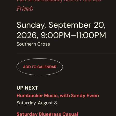
MEMBERSHIP
JOIN / RENEW
Friends
Sunday, September 20,
SUPPORT THE TRANZAC
DONATE
2026, 9:00PM–11:00PM
Southern Cross
OUR HISTORY, STAFF, BOARD, AND CONTACT INFO
ABOUT
ADD TO CALENDAR
GET IN TOUCH WITH THE TRANZAC
CONTACT
UP NEXT
Humbucker Music, with Sandy Ewen
Saturday, August 8
OUR RENTAL AND EVENT GUIDELINES
Saturday Bluegrass Casual