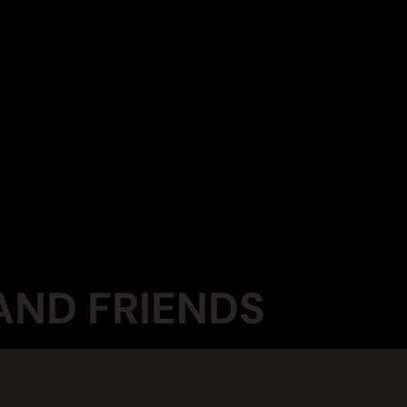
AND FRIENDS