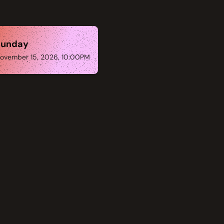
Sunday
ovember 15, 2026, 10:00PM