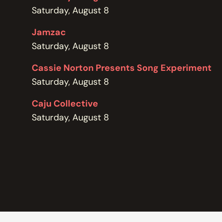
POLICIES
Saturday, August 8
Jamzac
Saturday, August 8
Cassie Norton Presents Song Experiment
Saturday, August 8
Caju Collective
Saturday, August 8