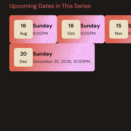
Upcoming Dates in This Series
16
Sunday
18
Sunday
15
Aug
9:00PM
Oct
9:00PM
Nov
N
20
Sunday
Dec
December 20, 2026, 10:00PM