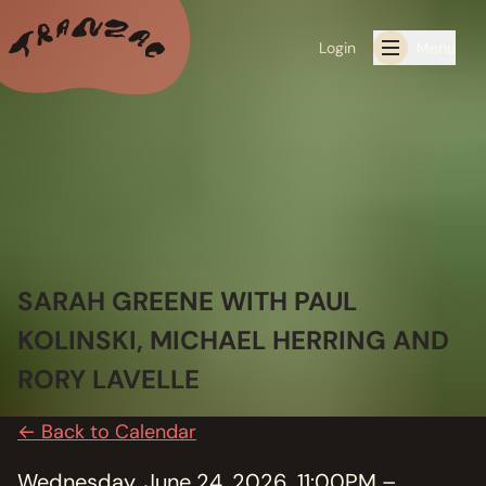
Login
Menu
ALL THE LATEST
CALENDAR
RESIDENCY PROGRAMS OFFERED BY TRANZAC
RESIDENCIES
SARAH GREENE WITH PAUL
KOLINSKI, MICHAEL HERRING AND
EXHIBITIONS
RORY LAVELLE
BOOK ONE OF OUR SPACES FOR YOUR EVENT
← Back to Calendar
RENTALS
Wednesday, June 24, 2026, 11:00PM –