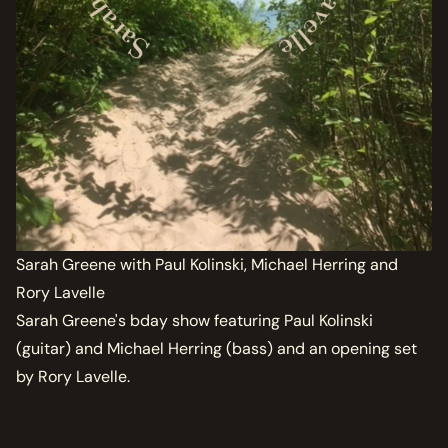
Sarah Greene with Paul Kolinski, Michael Herring and
Rory Lavelle
Sarah Greene's bday show featuring Paul Kolinski
(guitar) and Michael Herring (bass) and an opening set
by Rory Lavelle.