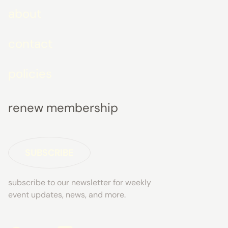
about
contact
policies
renew membership
SUBSCRIBE
subscribe to our newsletter for weekly
event updates, news, and more.