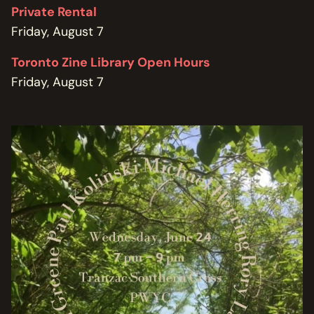
Private Rental
Friday, August 7
Toronto Zine Library Open Hours
Friday, August 7