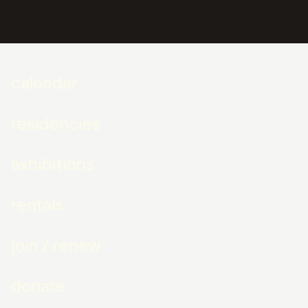
calendar
residencies
exhibitions
rentals
join / renew
donate