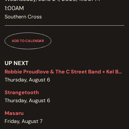
MEMBERSHIP
1:00AM
JOIN / RENEW
Southern Cross
SUPPORT THE TRANZAC
DONATE
ADD TO CALENDAR
OUR HISTORY, STAFF, BOARD, AND CONTACT INFO
ABOUT
UP NEXT
GET IN TOUCH WITH THE TRANZAC
Robbie Proudlove & The C Street Band + Kel Bennett
CONTACT
Thursday, August 6
OUR RENTAL AND EVENT GUIDELINES
Strangetooth
POLICIES
Thursday, August 6
Masaru
Friday, August 7