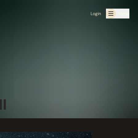
Login
Menu
I