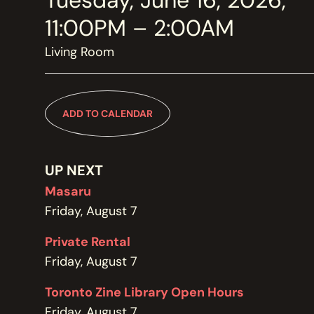
Tuesday, June 16, 2026,
MEMBERSHIP
JOIN / RENEW
11:00PM – 2:00AM
Living Room
SUPPORT THE TRANZAC
DONATE
ADD TO CALENDAR
OUR HISTORY, STAFF, BOARD, AND CONTACT INFO
ABOUT
UP NEXT
Masaru
Friday, August 7
GET IN TOUCH WITH THE TRANZAC
CONTACT
Private Rental
Friday, August 7
Toronto Zine Library Open Hours
OUR RENTAL AND EVENT GUIDELINES
Friday, August 7