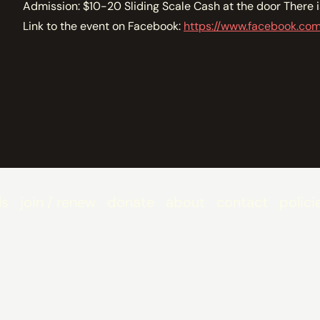
Admission: $10-20 Sliding Scale Cash at the door There 
Link to the event on Facebook:
https://www.facebook.co
ls
join / renew
donate
about
contact
polici