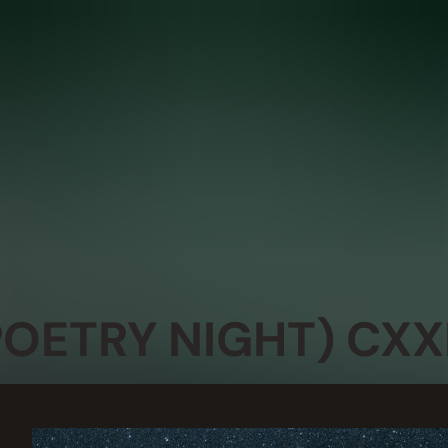
POETRY NIGHT) CXXI