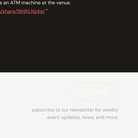
is an ATM machine at the venue.
m/share/18hRiLNz4q/
"
es
SUBSCRIBE
subscribe to our newsletter for weekly
event updates, news, and more.