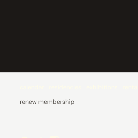
calendar
residencies
exhibitions
renta
renew membership