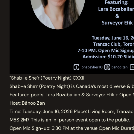
"Shab-e She’r (Poetry Night) CXXII
Shab-e She’r (Poetry Night) is Canada’s most diverse & 
Featured poets: Lara Bozabalian & Surveyor Efik + Open 
Host: Bänoo Zan
Time: Tuesday, June 16, 2026 Place: Living Room, Tranzac
M5S 2M7 This is an in-person event open to the public.
Open Mic Sign-up: 6:30 PM at the venue Open Mic Durati