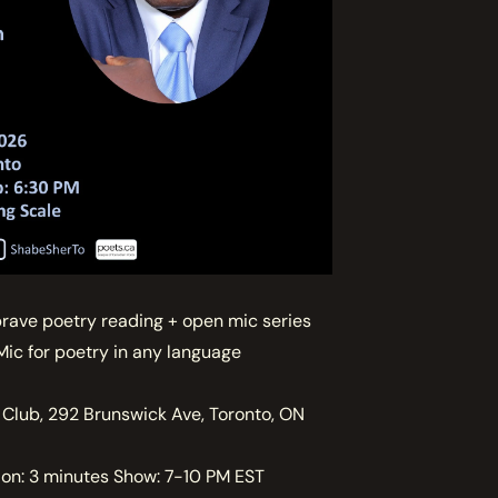
brave poetry reading + open mic series
Mic for poetry in any language
 Club, 292 Brunswick Ave, Toronto, ON
on: 3 minutes Show: 7-10 PM EST