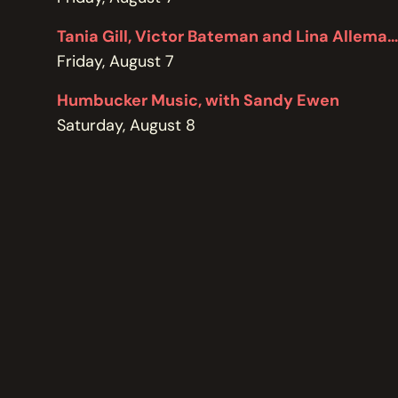
POLICIES
Tania Gill, Victor Bateman and Lina Allemano
Friday, August 7
Humbucker Music, with Sandy Ewen
Saturday, August 8