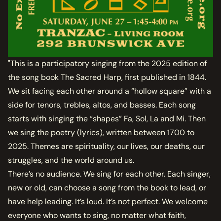
"This is a participatory singing from the 2025 edition of
the song book The Sacred Harp, first published in 1844.
We sit facing each other around a “hollow square” with a
side for tenors, trebles, altos, and basses. Each song
starts with singing the “shapes” Fa, Sol, La and Mi. Then
we sing the poetry (lyrics), written between 1700 to
2025. Themes are spirituality, our lives, our deaths, our
struggles, and the world around us.
There’s no audience. We sing for each other. Each singer,
new or old, can choose a song from the book to lead, or
have help leading. It’s loud. It’s not perfect. We welcome
everyone who wants to sing, no matter what faith,