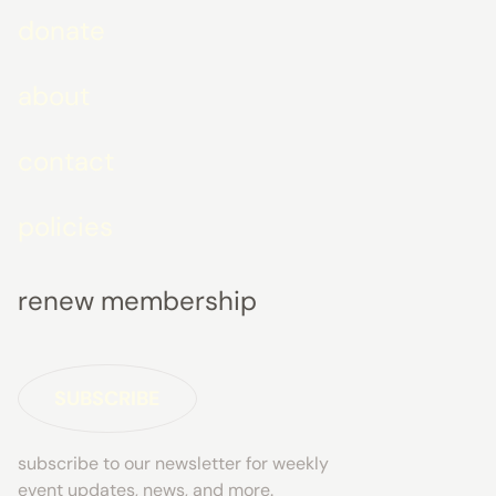
donate
about
contact
policies
renew membership
SUBSCRIBE
subscribe to our newsletter for weekly
event updates, news, and more.