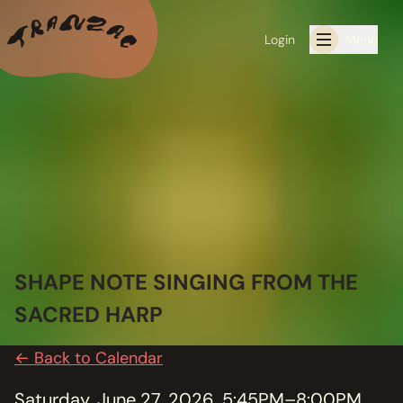
Login
Menu
ALL THE LATEST
CALENDAR
RESIDENCY PROGRAMS OFFERED BY TRANZAC
RESIDENCIES
SHAPE NOTE SINGING FROM THE
EXHIBITIONS
SACRED HARP
BOOK ONE OF OUR SPACES FOR YOUR EVENT
← Back to Calendar
RENTALS
Saturday, June 27, 2026, 5:45PM–8:00PM