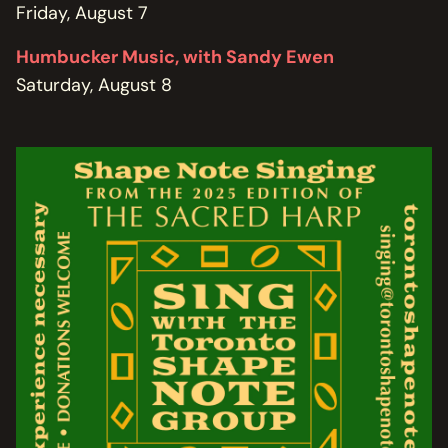
Friday, August 7
Humbucker Music, with Sandy Ewen
Saturday, August 8