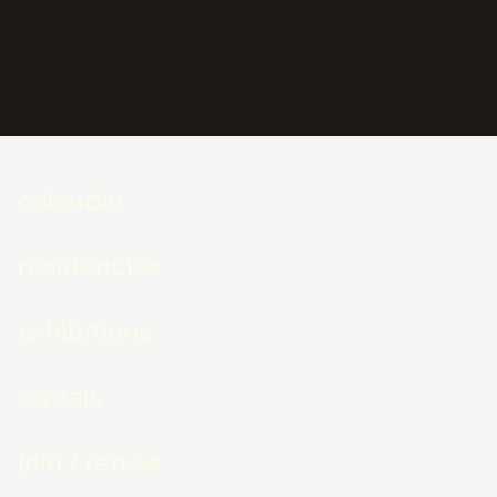
calendar
residencies
exhibitions
rentals
join / renew