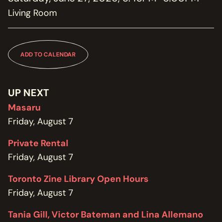
MEMBERSHIP
Living Room
JOIN / RENEW
SUPPORT THE TRANZAC
DONATE
ADD TO CALENDAR
OUR HISTORY, STAFF, BOARD, AND CONTACT INFO
ABOUT
UP NEXT
Masaru
GET IN TOUCH WITH THE TRANZAC
Friday, August 7
CONTACT
Private Rental
OUR RENTAL AND EVENT GUIDELINES
Friday, August 7
POLICIES
Toronto Zine Library Open Hours
Friday, August 7
Tania Gill, Victor Bateman and Lina Allemano