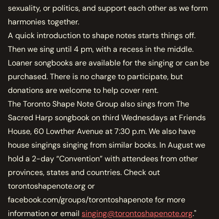
sexuality, or politics, and support each other as we form
harmonies together.
A quick introduction to shape notes starts things off.
Then we sing until 4 pm, with a recess in the middle.
Loaner songbooks are available for the singing or can be
purchased. There is no charge to participate, but
donations are welcome to help cover rent.
The Toronto Shape Note Group also sings from The
Sacred Harp songbook on third Wednesdays at Friends
House, 60 Lowther Avenue at 7:30 p.m. We also have
house singings singing from similar books. In August we
hold a 2-day “Convention” with attendees from other
provinces, states and countries. Check out
torontoshapenote.org or
facebook.com/groups/torontoshapenote for more
information or email
singing@torontoshapenote.org
."