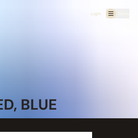
Login
Menu
D, BLUE