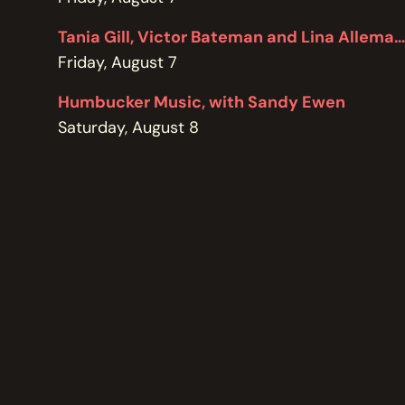
POLICIES
Tania Gill, Victor Bateman and Lina Allemano
Friday, August 7
Humbucker Music, with Sandy Ewen
Saturday, August 8