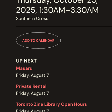
Thursday, October 23,
MEMBERSHIP
JOIN / RENEW
2025, 1:30AM–3:30AM
Southern Cross
SUPPORT THE TRANZAC
DONATE
ADD TO CALENDAR
OUR HISTORY, STAFF, BOARD, AND CONTACT INFO
ABOUT
UP NEXT
Masaru
Friday, August 7
GET IN TOUCH WITH THE TRANZAC
CONTACT
Private Rental
Friday, August 7
Toronto Zine Library Open Hours
OUR RENTAL AND EVENT GUIDELINES
Friday, August 7