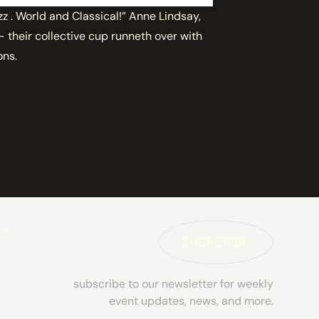
zz . World and Classical!” Anne Lindsay,
their collective cup runneth over with
ons.
es
SUBSCRIBE
subscribe to our newsletter for weekly
event updates, news, and more.