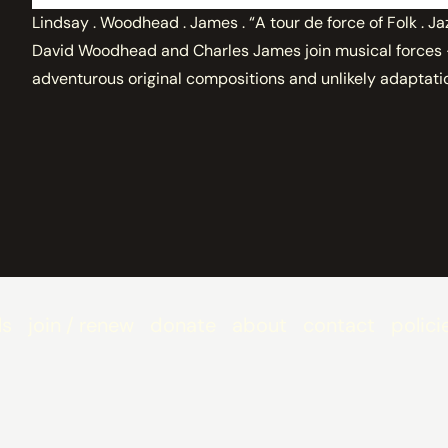
Lindsay . Woodhead . James . “A tour de force of Folk . Ja
David Woodhead and Charles James join musical forces - 
adventurous original compositions and unlikely adaptati
ls
join / renew
donate
about
contact
polici