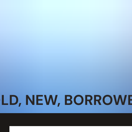
OLD, NEW, BORROWE