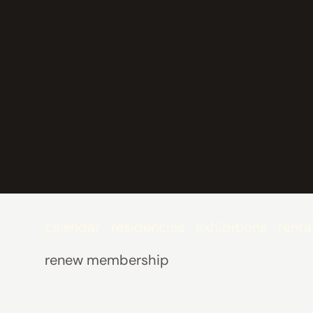
calendar
residencies
exhibitions
renta
renew membership