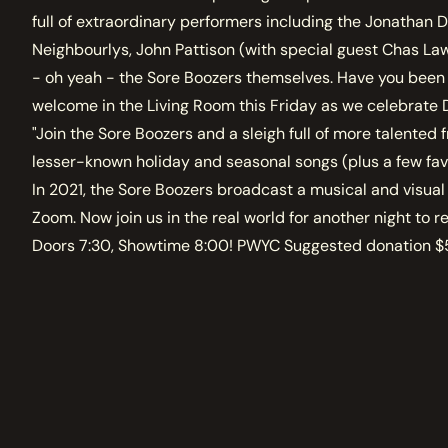
full of extraordinary performers including the Jonathan D
Neighbourlys, John Pattison (with special guest Chas La
- oh yeah - the Sore Boozers themselves. Have you been 
welcome in the Living Room this Friday as we celebrat
"Join the Sore Boozers and a sleigh full of more talented f
lesser-known holiday and seasonal songs (plus a few fav
In 2021, the Sore Boozers broadcast a musical and visual
Zoom. Now join us in the real world for another night to
Doors 7:30, Showtime 8:00! PWYC Suggested donation $