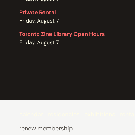
POLICIES
Private Rental
Friday, August 7
Toronto Zine Library Open Hours
Friday, August 7
calendar
residencies
exhibitions
renta
renew membership