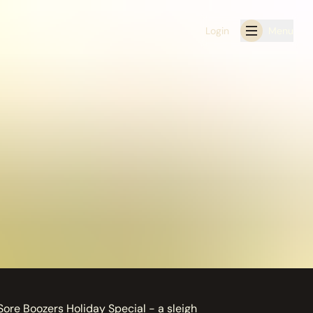
Login
Menu
Sore Boozers Holiday Special - a sleigh