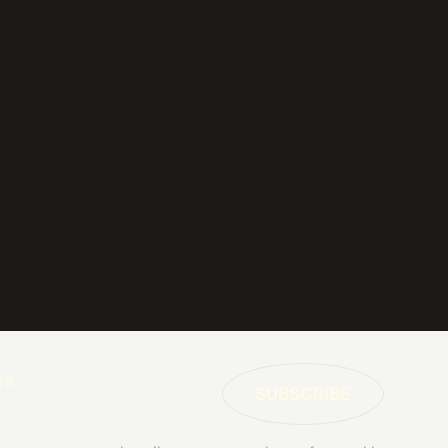
es
SUBSCRIBE