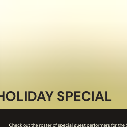
HOLIDAY SPECIAL
Check out the roster of special guest performers for the 