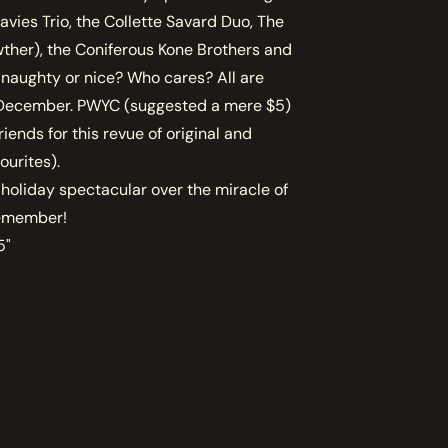
avies Trio, the Collette Savard Duo, The
wther), the Coniferous Kone Brothers and
naughty or nice? Who cares? All are
e December. PWYC (suggested a mere $5)
riends for this revue of original and
ourites).
 holiday spectacular over the miracle of
 remember!
5"