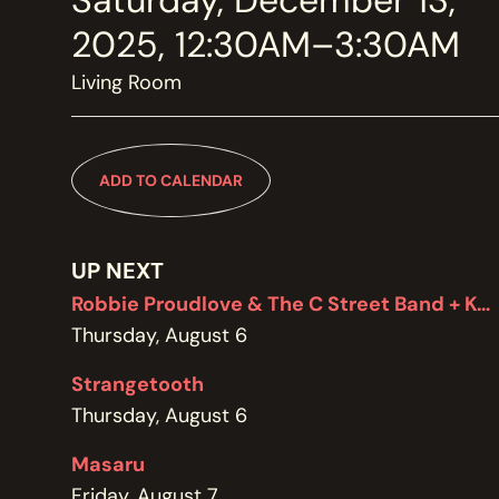
Saturday, December 13,
MEMBERSHIP
JOIN / RENEW
2025, 12:30AM–3:30AM
Living Room
SUPPORT THE TRANZAC
DONATE
ADD TO CALENDAR
OUR HISTORY, STAFF, BOARD, AND CONTACT INFO
ABOUT
UP NEXT
Robbie Proudlove & The C Street Band + Kel Bennett
Thursday, August 6
GET IN TOUCH WITH THE TRANZAC
CONTACT
Strangetooth
Thursday, August 6
Masaru
OUR RENTAL AND EVENT GUIDELINES
Friday, August 7