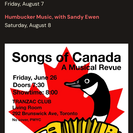
Friday, August 7
Humbucker Music, with Sandy Ewen
Saturday, August 8