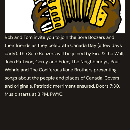
Rob and Tom invite you to join the Sore Boozers and
their friends as they celebrate Canada Day (a few days
early). The Sore Boozers will be joined by Fire & the Wolf,
John Pattison, Corey and Eden, The Neighbourlys, Paul
Wehrle and The Coniferous Kone Brothers presenting
songs about the people and places of Canada. Covers
and originals. Patriotic merriment ensured. Doors 7:30,
Music starts at 8 PM. PWYC.