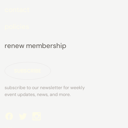
contact
policies
renew membership
SUBSCRIBE
subscribe to our newsletter for weekly
event updates, news, and more.