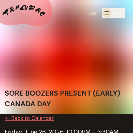
Login
Menu
ALL THE LATEST
CALENDAR
RESIDENCY PROGRAMS OFFERED BY TRANZAC
RESIDENCIES
SORE BOOZERS PRESENT (EARLY)
EXHIBITIONS
CANADA DAY
BOOK ONE OF OUR SPACES FOR YOUR EVENT
← Back to Calendar
RENTALS
Friday, June 26, 2026, 10:00PM – 3:30AM