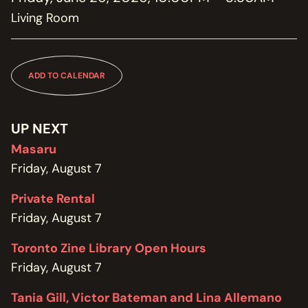
MEMBERSHIP
Living Room
JOIN / RENEW
SUPPORT THE TRANZAC
DONATE
ADD TO CALENDAR
OUR HISTORY, STAFF, BOARD, AND CONTACT INFO
ABOUT
UP NEXT
Masaru
GET IN TOUCH WITH THE TRANZAC
Friday, August 7
CONTACT
Private Rental
OUR RENTAL AND EVENT GUIDELINES
Friday, August 7
POLICIES
Toronto Zine Library Open Hours
Friday, August 7
Tania Gill, Victor Bateman and Lina Allemano