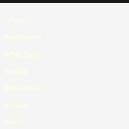
calendar
residencies
exhibitions
rentals
join / renew
donate
about