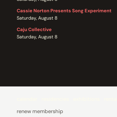
POLICIES
Cassie Norton Presents Song Experiment
Saturday, August 8
Caju Collective
Saturday, August 8
calendar
residencies
exhibitions
renta
renew membership