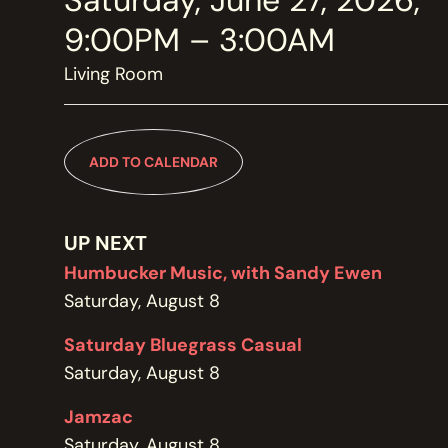
Saturday, June 27, 2026,
MEMBERSHIP
JOIN / RENEW
9:00PM – 3:00AM
Living Room
SUPPORT THE TRANZAC
DONATE
ADD TO CALENDAR
OUR HISTORY, STAFF, BOARD, AND CONTACT INFO
ABOUT
UP NEXT
Humbucker Music, with Sandy Ewen
Saturday, August 8
GET IN TOUCH WITH THE TRANZAC
CONTACT
Saturday Bluegrass Casual
Saturday, August 8
Jamzac
OUR RENTAL AND EVENT GUIDELINES
Saturday, August 8