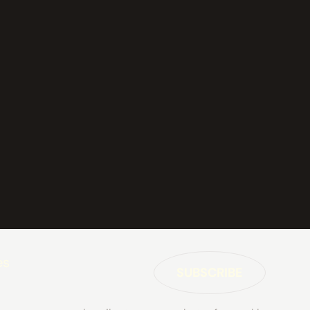
es
SUBSCRIBE