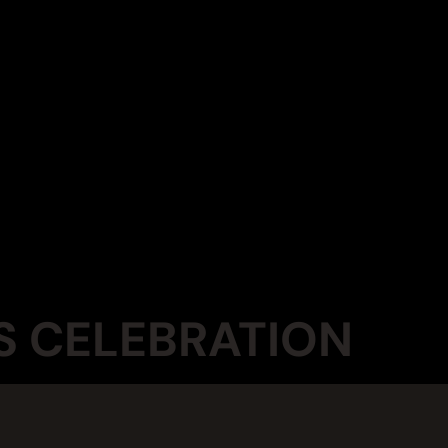
S CELEBRATION