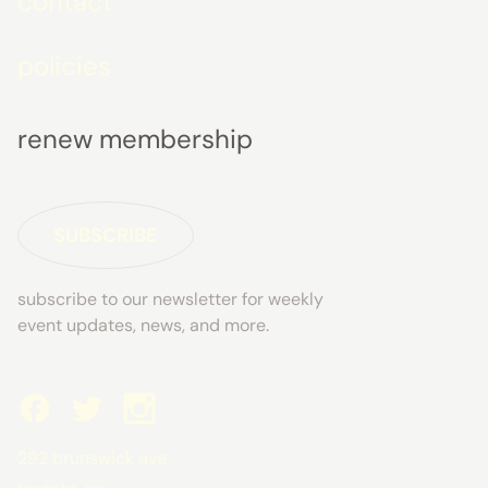
contact
policies
renew membership
SUBSCRIBE
subscribe to our newsletter for weekly
event updates, news, and more.
292 brunswick ave