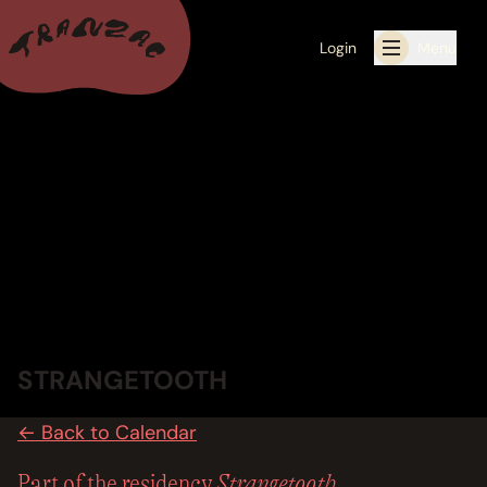
Login
Menu
ALL THE LATEST
CALENDAR
RESIDENCY PROGRAMS OFFERED BY TRANZAC
RESIDENCIES
EXHIBITIONS
STRANGETOOTH
BOOK ONE OF OUR SPACES FOR YOUR EVENT
← Back to Calendar
RENTALS
Strangetooth
Part of the residency