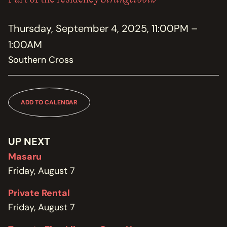
MEMBERSHIP
JOIN / RENEW
Thursday, September 4, 2025, 11:00PM –
1:00AM
SUPPORT THE TRANZAC
DONATE
Southern Cross
OUR HISTORY, STAFF, BOARD, AND CONTACT INFO
ABOUT
ADD TO CALENDAR
GET IN TOUCH WITH THE TRANZAC
CONTACT
UP NEXT
Masaru
OUR RENTAL AND EVENT GUIDELINES
POLICIES
Friday, August 7
Private Rental
Friday, August 7