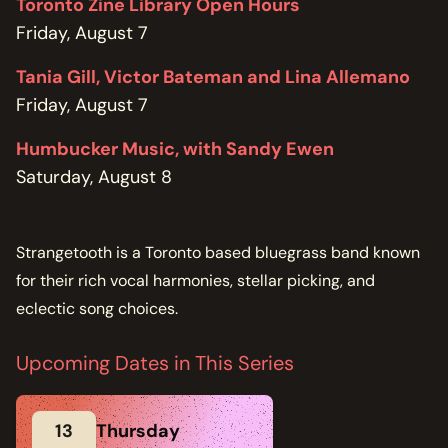
Toronto Zine Library Open Hours
Friday, August 7
Tania Gill, Victor Bateman and Lina Allemano
Friday, August 7
Humbucker Music, with Sandy Ewen
Saturday, August 8
Strangetooth is a Toronto based bluegrass band known
for their rich vocal harmonies, stellar picking, and
eclectic song choices.
Upcoming Dates in This Series
13
Thursday