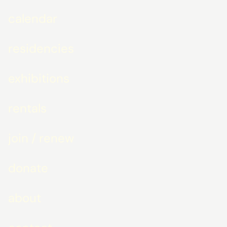
calendar
residencies
exhibitions
rentals
join / renew
donate
about