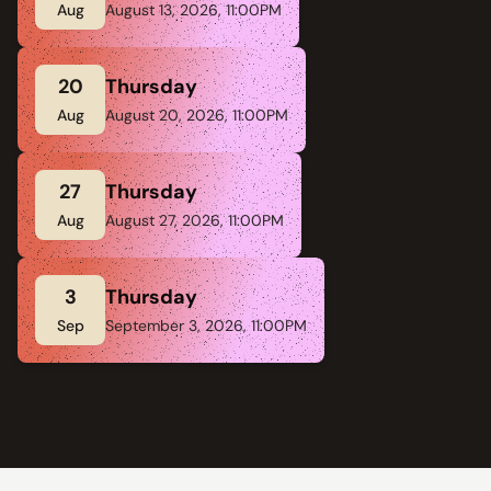
Aug
August 13, 2026, 11:00PM
20
Thursday
Aug
August 20, 2026, 11:00PM
27
Thursday
Aug
August 27, 2026, 11:00PM
3
Thursday
Sep
September 3, 2026, 11:00PM