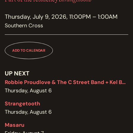
MEMBERSHIP
JOIN / RENEW
Thursday, July 9, 2026, 11:00PM – 1:00AM
Southern Cross
SUPPORT THE TRANZAC
DONATE
OUR HISTORY, STAFF, BOARD, AND CONTACT INFO
ADD TO CALENDAR
ABOUT
GET IN TOUCH WITH THE TRANZAC
UP NEXT
CONTACT
Robbie Proudlove & The C Street Band + Kel Bennett
Thursday, August 6
OUR RENTAL AND EVENT GUIDELINES
POLICIES
Strangetooth
Thursday, August 6
Masaru