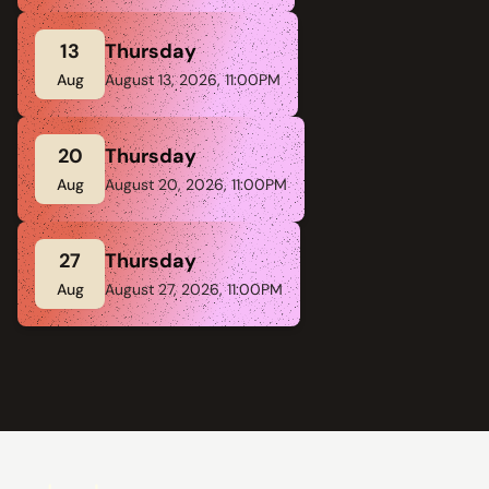
13
Thursday
Aug
August 13, 2026, 11:00PM
20
Thursday
Aug
August 20, 2026, 11:00PM
27
Thursday
Aug
August 27, 2026, 11:00PM