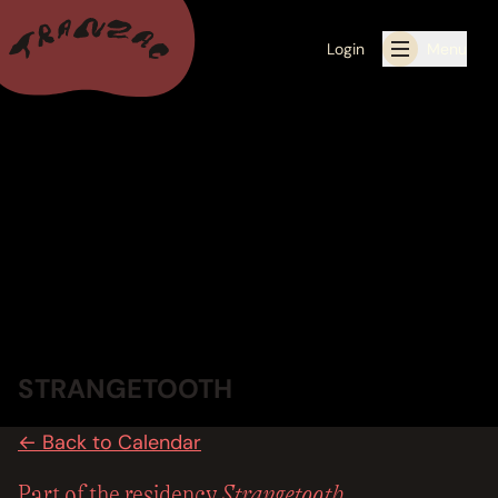
Login
Menu
ALL THE LATEST
CALENDAR
RESIDENCY PROGRAMS OFFERED BY TRANZAC
RESIDENCIES
EXHIBITIONS
STRANGETOOTH
BOOK ONE OF OUR SPACES FOR YOUR EVENT
← Back to Calendar
RENTALS
Strangetooth
Part of the residency