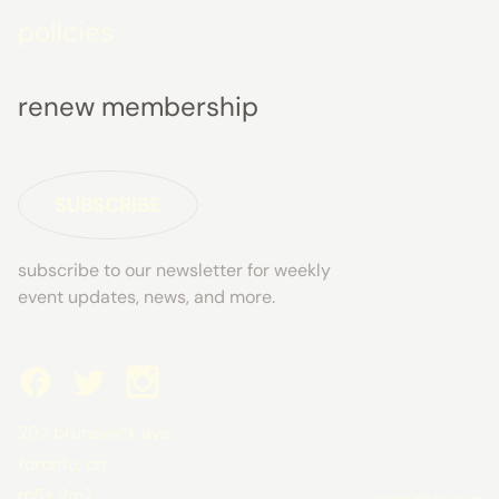
policies
renew membership
SUBSCRIBE
subscribe to our newsletter for weekly
event updates, news, and more.
292 brunswick ave
toronto, on
m5s 2m7