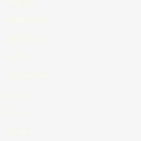
calendar
residencies
exhibitions
rentals
join / renew
donate
about
contact