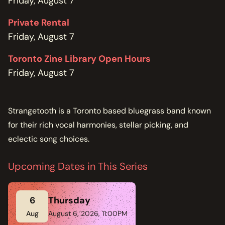
Friday, August 7
Private Rental
Friday, August 7
Toronto Zine Library Open Hours
Friday, August 7
Strangetooth is a Toronto based bluegrass band known
for their rich vocal harmonies, stellar picking, and
eclectic song choices.
Upcoming Dates in This Series
6
Thursday
Aug
August 6, 2026, 11:00PM