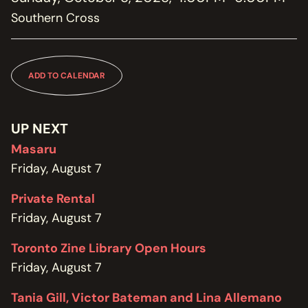
MEMBERSHIP
Southern Cross
JOIN / RENEW
SUPPORT THE TRANZAC
DONATE
ADD TO CALENDAR
OUR HISTORY, STAFF, BOARD, AND CONTACT INFO
ABOUT
UP NEXT
Masaru
GET IN TOUCH WITH THE TRANZAC
Friday, August 7
CONTACT
Private Rental
OUR RENTAL AND EVENT GUIDELINES
Friday, August 7
POLICIES
Toronto Zine Library Open Hours
Friday, August 7
Tania Gill, Victor Bateman and Lina Allemano