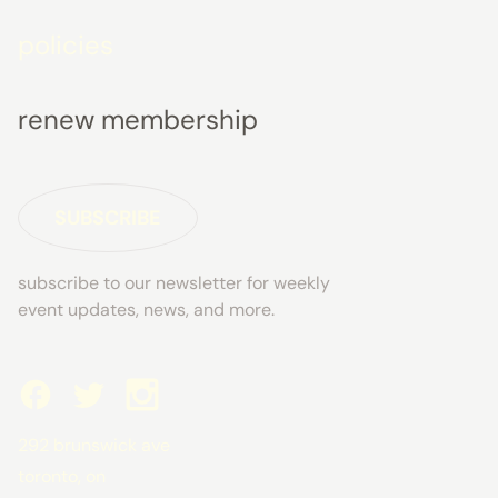
policies
renew membership
SUBSCRIBE
subscribe to our newsletter for weekly
event updates, news, and more.
292 brunswick ave
toronto, on