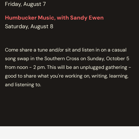
Friday, August 7
Humbucker Music, with Sandy Ewen
Saturday, August 8
Come share a tune and/or sit and listen in on a casual
song swap in the Southern Cross on Sunday, October 5
from noon - 2 pm. This will be an unplugged gathering -
good to share what you're working on, writing, learning,
and listening to.