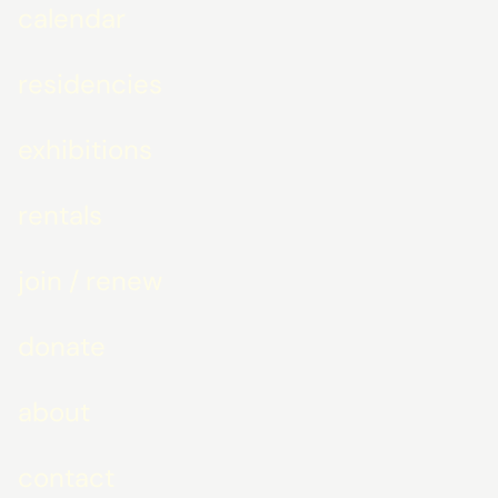
calendar
residencies
exhibitions
rentals
join / renew
donate
about
contact