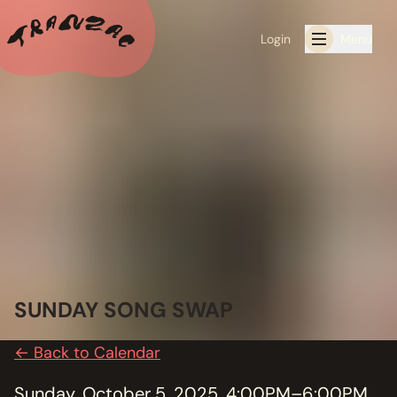
Login
Menu
ALL THE LATEST
CALENDAR
RESIDENCY PROGRAMS OFFERED BY TRANZAC
RESIDENCIES
EXHIBITIONS
SUNDAY SONG SWAP
BOOK ONE OF OUR SPACES FOR YOUR EVENT
← Back to Calendar
RENTALS
Sunday, October 5, 2025, 4:00PM–6:00PM