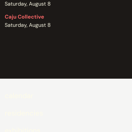
Saturday, August 8
Caju Collective
Saturday, August 8
calendar
residencies
exhibitions