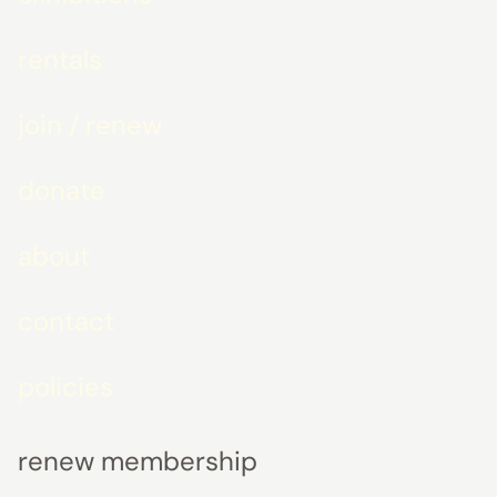
rentals
join / renew
donate
about
contact
policies
renew membership