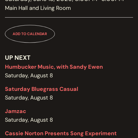
MEMBERSHIP
Main Hall and Living Room
JOIN / RENEW
SUPPORT THE TRANZAC
DONATE
ADD TO CALENDAR
OUR HISTORY, STAFF, BOARD, AND CONTACT INFO
ABOUT
UP NEXT
Humbucker Music, with Sandy Ewen
GET IN TOUCH WITH THE TRANZAC
Saturday, August 8
CONTACT
Saturday Bluegrass Casual
OUR RENTAL AND EVENT GUIDELINES
Saturday, August 8
POLICIES
Jamzac
Saturday, August 8
Cassie Norton Presents Song Experiment