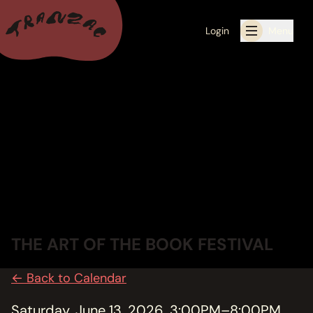
Login
Menu
ALL THE LATEST
CALENDAR
RESIDENCY PROGRAMS OFFERED BY TRANZAC
RESIDENCIES
EXHIBITIONS
THE ART OF THE BOOK FESTIVAL
BOOK ONE OF OUR SPACES FOR YOUR EVENT
← Back to Calendar
RENTALS
Saturday, June 13, 2026, 3:00PM–8:00PM