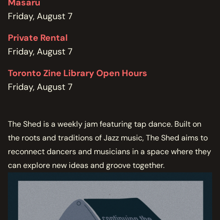
Masaru
Friday, August 7
Private Rental
Friday, August 7
Toronto Zine Library Open Hours
Friday, August 7
The Shed is a weekly jam featuring tap dance. Built on
the roots and traditions of Jazz music, The Shed aims to
reconnect dancers and musicians in a space where they
can explore new ideas and groove together.