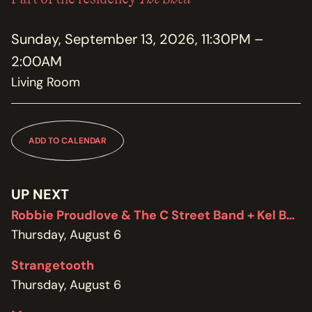
MEMBERSHIP
JOIN / RENEW
Sunday, September 13, 2026, 11:30PM –
2:00AM
SUPPORT THE TRANZAC
DONATE
Living Room
OUR HISTORY, STAFF, BOARD, AND CONTACT INFO
ABOUT
ADD TO CALENDAR
GET IN TOUCH WITH THE TRANZAC
CONTACT
UP NEXT
Robbie Proudlove & The C Street Band + Kel Bennett
OUR RENTAL AND EVENT GUIDELINES
POLICIES
Thursday, August 6
Strangetooth
Thursday, August 6