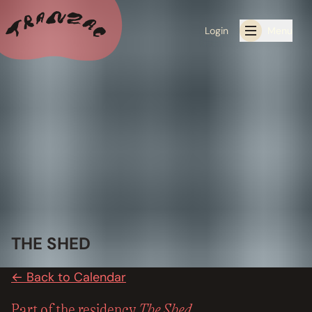
Login
Menu
ALL THE LATEST
CALENDAR
RESIDENCY PROGRAMS OFFERED BY TRANZAC
RESIDENCIES
EXHIBITIONS
THE SHED
BOOK ONE OF OUR SPACES FOR YOUR EVENT
← Back to Calendar
RENTALS
The Shed
Part of the residency