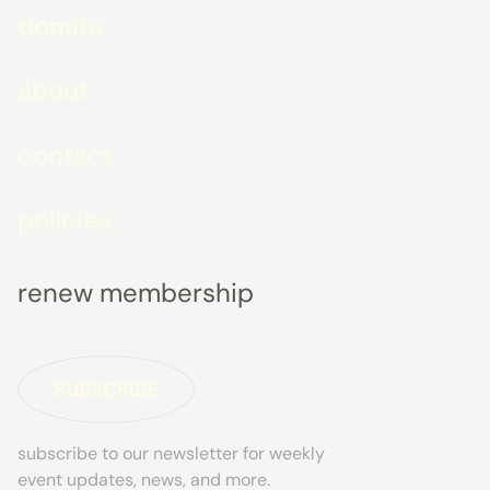
donate
about
contact
policies
renew membership
SUBSCRIBE
subscribe to our newsletter for weekly
event updates, news, and more.