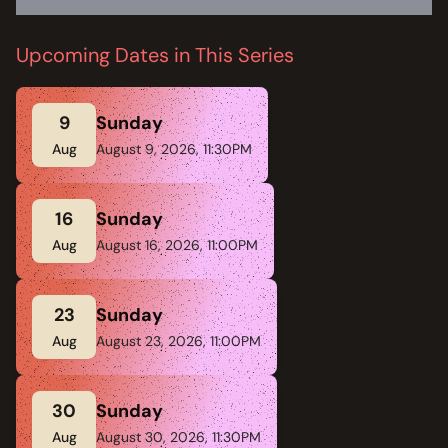
Upcoming Dates in This Series
9
Sunday
Aug
August 9, 2026, 11:30PM
16
Sunday
Aug
August 16, 2026, 11:00PM
23
Sunday
Aug
August 23, 2026, 11:00PM
30
Sunday
Aug
August 30, 2026, 11:30PM