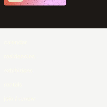
calendar
residencies
exhibitions
rentals
join / renew