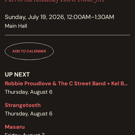
MEMBERSHIP
JOIN / RENEW
Sunday, July 19, 2026, 12:00AM–1:30AM
Main Hall
SUPPORT THE TRANZAC
DONATE
OUR HISTORY, STAFF, BOARD, AND CONTACT INFO
ADD TO CALENDAR
ABOUT
GET IN TOUCH WITH THE TRANZAC
UP NEXT
CONTACT
Robbie Proudlove & The C Street Band + Kel Bennett
Thursday, August 6
OUR RENTAL AND EVENT GUIDELINES
POLICIES
Strangetooth
Thursday, August 6
Masaru