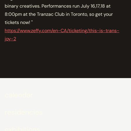
binary creatives. Performances run July 16,17,18 at
8:00pm at the Tranzac Club in Toronto, so get your
tickets now! "
https://www.zeffy.com/en-CA/ticketing/this-is-trans-
joy-2
calendar
residencies
exhibitions