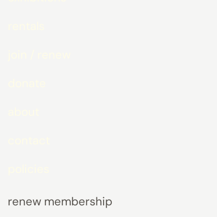
rentals
join / renew
donate
about
contact
policies
renew membership