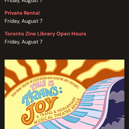
Friday, August 7
Private Rental
Friday, August 7
Toronto Zine Library Open Hours
Friday, August 7