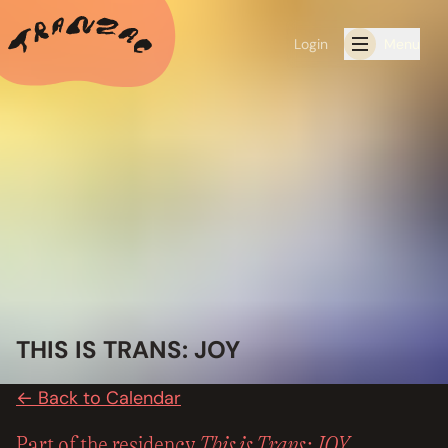
Login
Menu
ALL THE LATEST
CALENDAR
RESIDENCY PROGRAMS OFFERED BY TRANZAC
RESIDENCIES
EXHIBITIONS
THIS IS TRANS: JOY
BOOK ONE OF OUR SPACES FOR YOUR EVENT
← Back to Calendar
RENTALS
This is Trans: JOY
Part of the residency