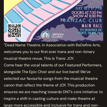
"Dead Name Theatre, in Association with ReDefine Arts,
welcomes you to our first ever trans and non-binary
musical theatre revue, This Is Trans: JOY.
Come hear the vocal talents of our Featured Performers,
alongside The Epic Choir and our live band! We’ve
selected our favourite songs from the musical theatre
canon that reflect the theme of JOY. This production
ensures we are reaching towards DNT’s core initiative: to
inspire a shift in casting culture and make theatre at
large more accessible and inclusive for trans and non-