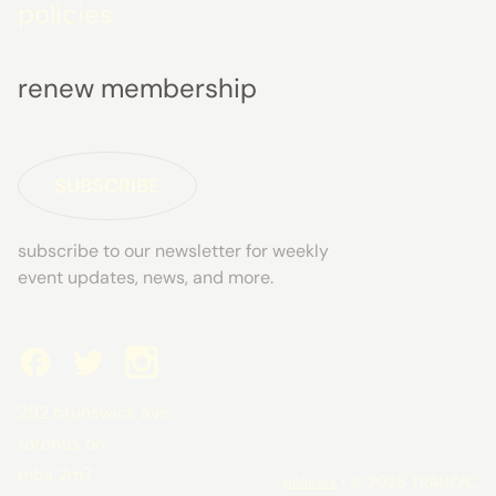
policies
renew membership
SUBSCRIBE
subscribe to our newsletter for weekly
event updates, news, and more.
292 brunswick ave
toronto, on
m5s 2m7
policies
• © 2026 TRANZAC