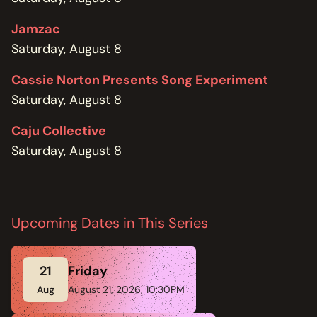
Jamzac
Saturday, August 8
Cassie Norton Presents Song Experiment
Saturday, August 8
Caju Collective
Saturday, August 8
Upcoming Dates in This Series
21
Friday
Aug
August 21, 2026, 10:30PM