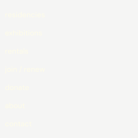
residencies
exhibitions
rentals
join / renew
donate
about
contact