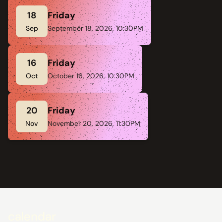
18
Friday
Sep
September 18, 2026, 10:30PM
16
Friday
Oct
October 16, 2026, 10:30PM
20
Friday
Nov
November 20, 2026, 11:30PM
calendar