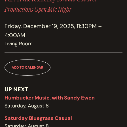
MEMBERSHIP
JOIN / RENEW
Productions Open Mic Night
SUPPORT THE TRANZAC
Friday, December 19, 2025, 11:30PM –
DONATE
4:00AM
Living Room
OUR HISTORY, STAFF, BOARD, AND CONTACT INFO
ABOUT
GET IN TOUCH WITH THE TRANZAC
ADD TO CALENDAR
CONTACT
UP NEXT
OUR RENTAL AND EVENT GUIDELINES
POLICIES
Humbucker Music, with Sandy Ewen
Saturday, August 8
Saturday Bluegrass Casual
Saturday, August 8