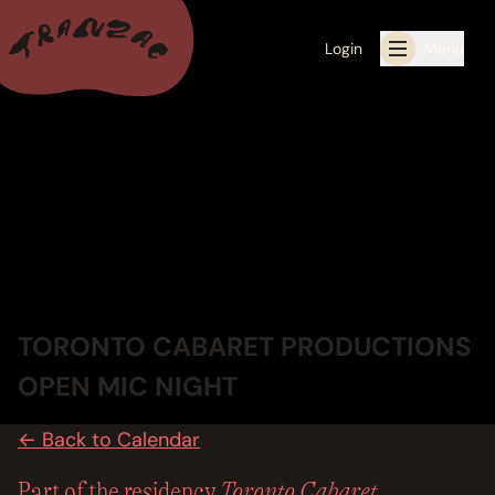
Login
Menu
ALL THE LATEST
CALENDAR
RESIDENCY PROGRAMS OFFERED BY TRANZAC
RESIDENCIES
TORONTO CABARET PRODUCTIONS
EXHIBITIONS
OPEN MIC NIGHT
BOOK ONE OF OUR SPACES FOR YOUR EVENT
← Back to Calendar
RENTALS
Toronto Cabaret
Part of the residency