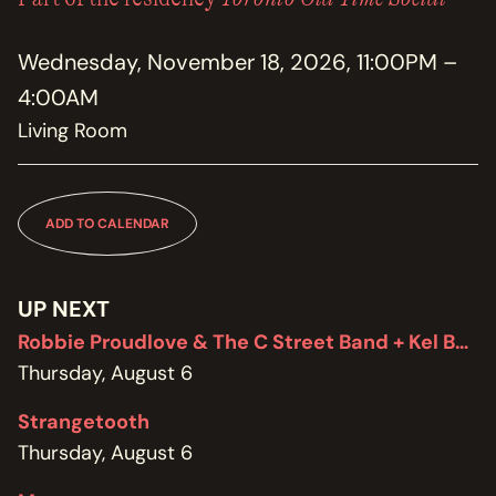
MEMBERSHIP
JOIN / RENEW
Wednesday, November 18, 2026, 11:00PM –
4:00AM
SUPPORT THE TRANZAC
DONATE
Living Room
OUR HISTORY, STAFF, BOARD, AND CONTACT INFO
ABOUT
ADD TO CALENDAR
GET IN TOUCH WITH THE TRANZAC
CONTACT
UP NEXT
Robbie Proudlove & The C Street Band + Kel Bennett
OUR RENTAL AND EVENT GUIDELINES
POLICIES
Thursday, August 6
Strangetooth
Thursday, August 6