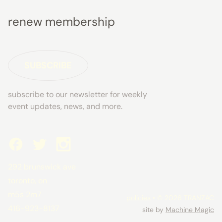
renew membership
SUBSCRIBE
subscribe to our newsletter for weekly
event updates, news, and more.
292 brunswick ave
toronto, on
m5s 2m7
policies
• © 2026 TRANZAC
416-923-8137
site by
Machine Magic