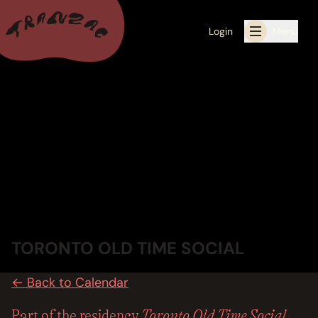
Login
Menu
ALL THE LATEST
CALENDAR
RESIDENCY PROGRAMS OFFERED BY TRANZAC
RESIDENCIES
EXHIBITIONS
TORONTO OLD TIME SOCIAL
BOOK ONE OF OUR SPACES FOR YOUR EVENT
← Back to Calendar
RENTALS
Toronto Old Time Social
Part of the residency