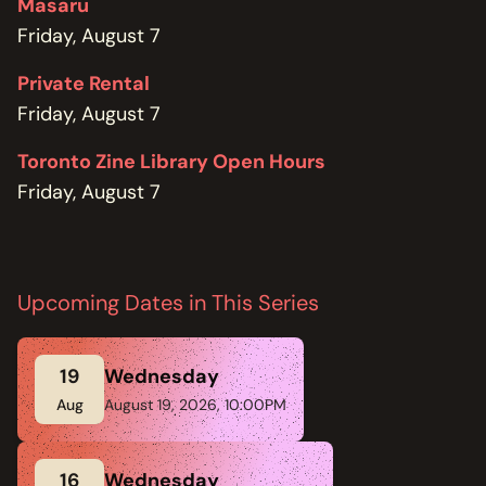
Masaru
Friday, August 7
Private Rental
Friday, August 7
Toronto Zine Library Open Hours
Friday, August 7
Upcoming Dates in This Series
19
Wednesday
Aug
August 19, 2026, 10:00PM
16
Wednesday