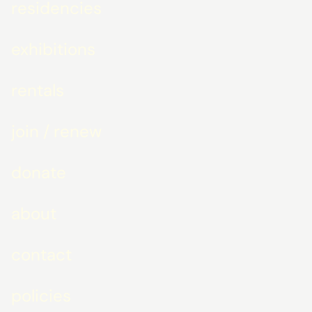
residencies
exhibitions
rentals
join / renew
donate
about
contact
policies