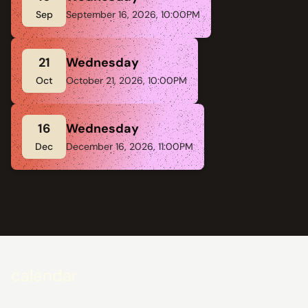
Sep
September 16, 2026, 10:00PM
21
Wednesday
Oct
October 21, 2026, 10:00PM
16
Wednesday
Dec
December 16, 2026, 11:00PM
calendar