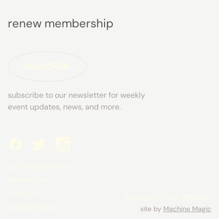
renew membership
SUBSCRIBE
subscribe to our newsletter for weekly
event updates, news, and more.
292 brunswick ave
toronto, on
m5s 2m7
policies
• © 2026 TRANZAC
416-923-8137
site by
Machine Magic