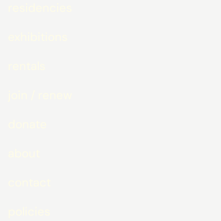
residencies
exhibitions
rentals
join / renew
donate
about
contact
policies