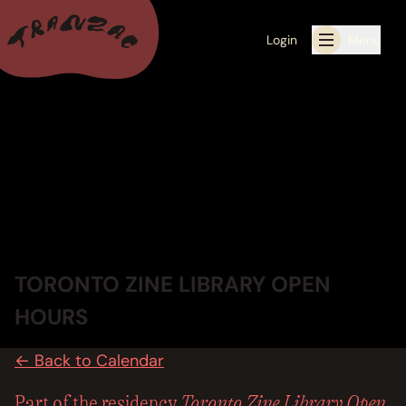
Login
Menu
ALL THE LATEST
CALENDAR
RESIDENCY PROGRAMS OFFERED BY TRANZAC
RESIDENCIES
TORONTO ZINE LIBRARY OPEN
EXHIBITIONS
HOURS
BOOK ONE OF OUR SPACES FOR YOUR EVENT
← Back to Calendar
RENTALS
Toronto Zine Library Open
Part of the residency