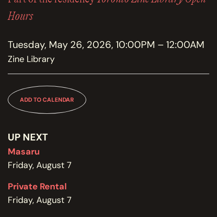
MEMBERSHIP
JOIN / RENEW
Hours
SUPPORT THE TRANZAC
Tuesday, May 26, 2026, 10:00PM – 12:00AM
DONATE
Zine Library
OUR HISTORY, STAFF, BOARD, AND CONTACT INFO
ABOUT
ADD TO CALENDAR
GET IN TOUCH WITH THE TRANZAC
CONTACT
UP NEXT
Masaru
OUR RENTAL AND EVENT GUIDELINES
POLICIES
Friday, August 7
Private Rental
Friday, August 7