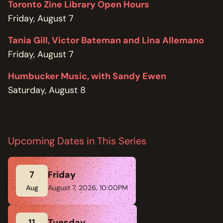
Toronto Zine Library Open Hours
Friday, August 7
Tania Gill, Victor Bateman and Lina Allemano
Friday, August 7
Humbucker Music, with Sandy Ewen
Saturday, August 8
Upcoming Dates in This Series
7
Friday
Aug
August 7, 2026, 10:00PM
11
Tuesday