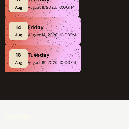
Aug
August 11, 2026, 10:00PM
14
Friday
Aug
August 14, 2026, 10:00PM
18
Tuesday
Aug
August 18, 2026, 10:00PM
calendar