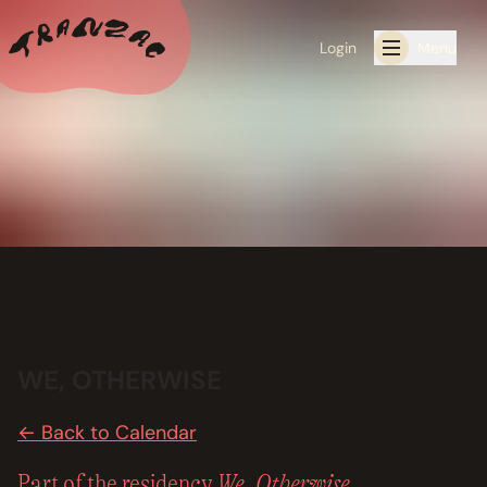
Login
Menu
ALL THE LATEST
CALENDAR
RESIDENCY PROGRAMS OFFERED BY TRANZAC
RESIDENCIES
EXHIBITIONS
WE, OTHERWISE
BOOK ONE OF OUR SPACES FOR YOUR EVENT
← Back to Calendar
RENTALS
We, Otherwise
Part of the residency