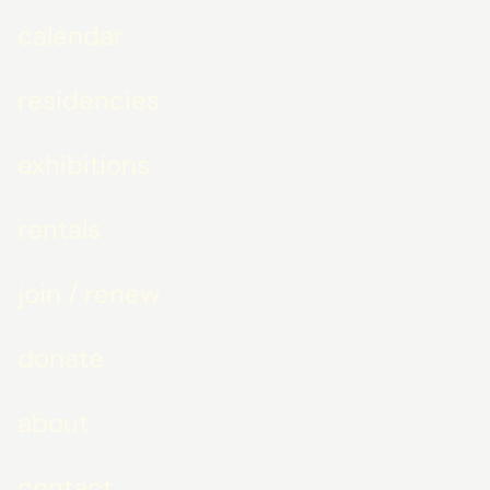
calendar
residencies
exhibitions
rentals
join / renew
donate
about
contact