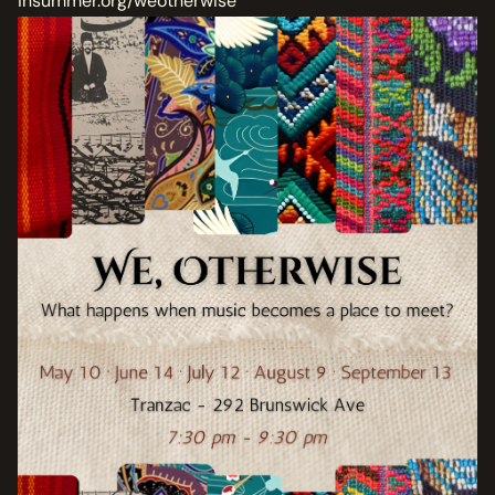
insummer.org/weotherwise