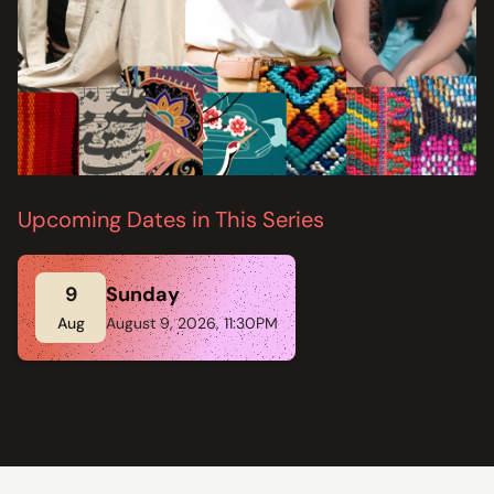
Upcoming Dates in This Series
9
Sunday
Aug
August 9, 2026, 11:30PM