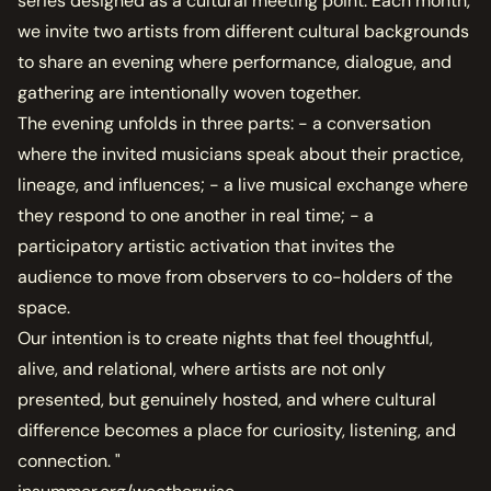
series designed as a cultural meeting point. Each month,
we invite two artists from different cultural backgrounds
to share an evening where performance, dialogue, and
gathering are intentionally woven together.
The evening unfolds in three parts: - a conversation
where the invited musicians speak about their practice,
lineage, and influences; - a live musical exchange where
they respond to one another in real time; - a
participatory artistic activation that invites the
audience to move from observers to co-holders of the
space.
Our intention is to create nights that feel thoughtful,
alive, and relational, where artists are not only
presented, but genuinely hosted, and where cultural
difference becomes a place for curiosity, listening, and
connection. "