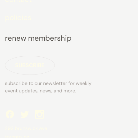
policies
renew membership
SUBSCRIBE
subscribe to our newsletter for weekly
event updates, news, and more.
292 brunswick ave
toronto, on