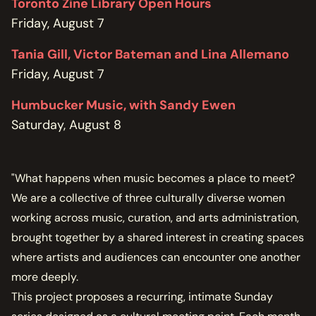
Toronto Zine Library Open Hours
Friday, August 7
Tania Gill, Victor Bateman and Lina Allemano
Friday, August 7
Humbucker Music, with Sandy Ewen
Saturday, August 8
"What happens when music becomes a place to meet?
We are a collective of three culturally diverse women
working across music, curation, and arts administration,
brought together by a shared interest in creating spaces
where artists and audiences can encounter one another
more deeply.
This project proposes a recurring, intimate Sunday