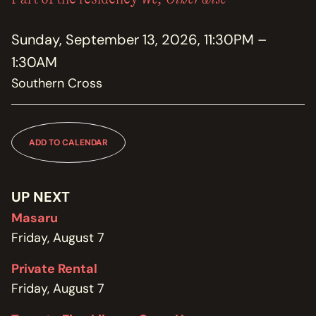
MEMBERSHIP
JOIN / RENEW
Sunday, September 13, 2026, 11:30PM –
1:30AM
SUPPORT THE TRANZAC
DONATE
Southern Cross
OUR HISTORY, STAFF, BOARD, AND CONTACT INFO
ABOUT
ADD TO CALENDAR
GET IN TOUCH WITH THE TRANZAC
CONTACT
UP NEXT
Masaru
OUR RENTAL AND EVENT GUIDELINES
POLICIES
Friday, August 7
Private Rental
Friday, August 7