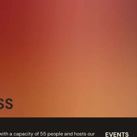
SS
with a capacity of 55 people and hosts our
EVENTS