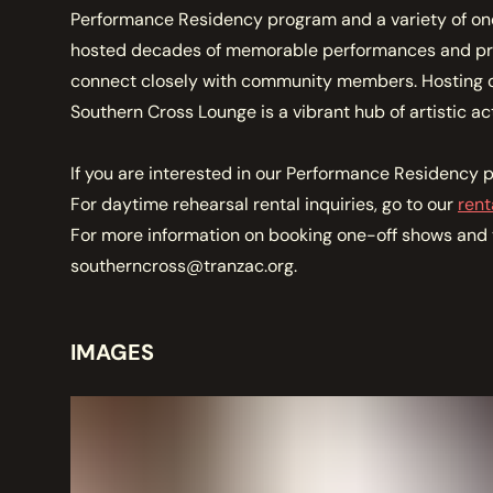
MEMBERSHIP
Performance Residency program and a variety of one
JOIN / RENEW
hosted decades of memorable performances and prov
connect closely with community members. Hosting o
Southern Cross Lounge is a vibrant hub of artistic act
SUPPORT THE TRANZAC
DONATE
If you are interested in our Performance Residency p
For daytime rehearsal rental inquiries, go to our
rent
OUR HISTORY, STAFF, BOARD, AND CONTACT INFO
For more information on booking one-off shows and t
ABOUT
southerncross@tranzac.org.
GET IN TOUCH WITH THE TRANZAC
IMAGES
CONTACT
OUR RENTAL AND EVENT GUIDELINES