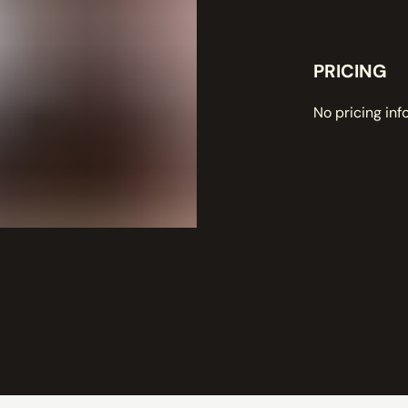
PRICING
No pricing inf