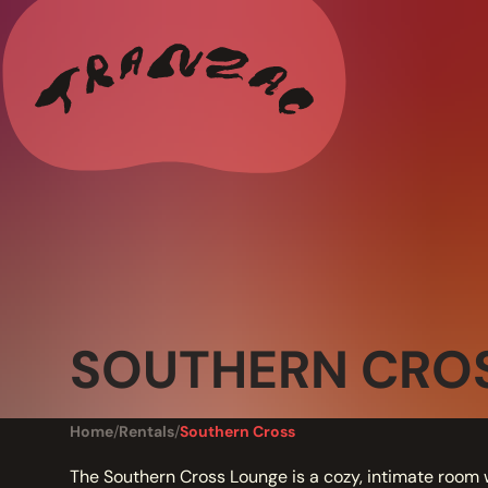
ALL THE LATEST
CALENDAR
RESIDENCY PROGRAMS OFFERED BY TRANZAC
RESIDENCIES
EXHIBITIONS
SOUTHERN CRO
BOOK ONE OF OUR SPACES FOR YOUR EVENT
RENTALS
Home
/
Rentals
/
Southern Cross
The Southern Cross Lounge is a cozy, intimate room 