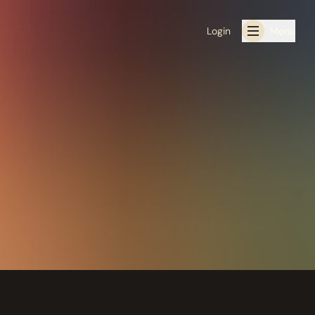
Login
Menu