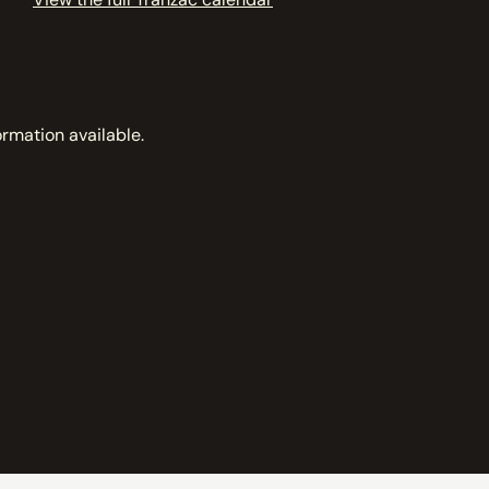
ormation available.