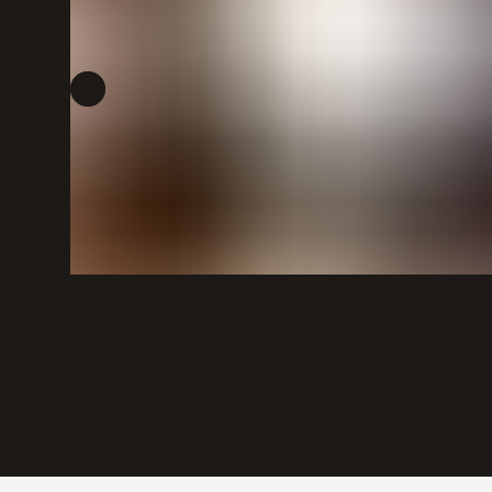
POLICIES