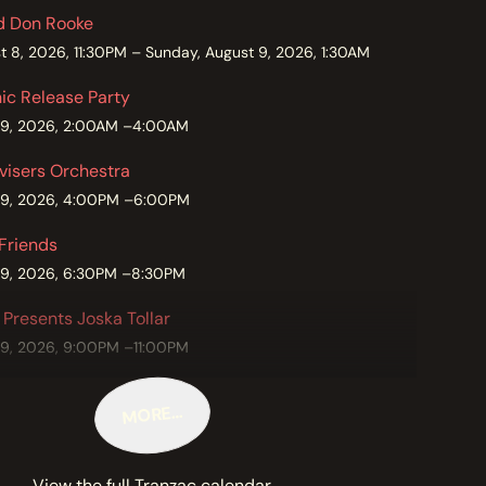
nd Don Rooke
t 8, 2026, 11:30PM – Sunday, August 9, 2026, 1:30AM
c Release Party
 9, 2026, 2:00AM –4:00AM
visers Orchestra
 9, 2026, 4:00PM –6:00PM
 Friends
 9, 2026, 6:30PM –8:30PM
 Presents Joska Tollar
 9, 2026, 9:00PM –11:00PM
MORE…
View the full Tranzac calendar