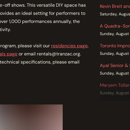
-off shows. This versatile DIY space has
Kevin Breit a
ides an ideal setting for performers to
Saturday, Augus
ver 1,000 performances annually, the
A Quadra-Soni
ivity.
Sunday, August
rogram, please visit our
residencies page
.
Toronto Impro
als page
or email rentals@tranzac.org.
Sunday, August
echnical specifications, please email
Ayal Senior &
Sunday, August
Maryem Tollar
Sunday, August